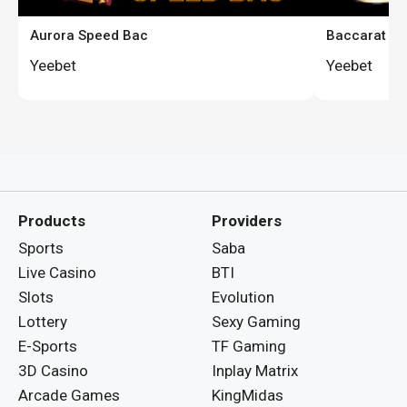
Aurora Speed Bac
Baccarat
Yeebet
Yeebet
Products
Providers
Sports
Saba
Live Casino
BTI
Slots
Evolution
Lottery
Sexy Gaming
E-Sports
TF Gaming
3D Casino
Inplay Matrix
Arcade Games
KingMidas