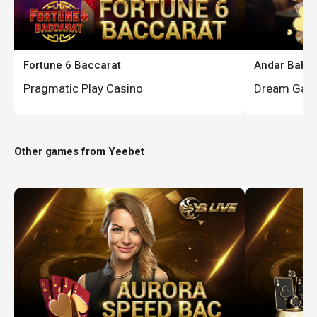
Fortune 6 Baccarat
Andar Baha
Pragmatic Play Casino
Dream Gam
Other games from
Yeebet