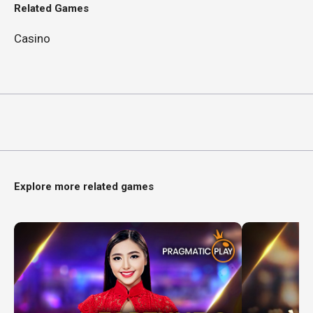
Related Games
Casino
Explore more related games