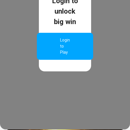
Login to
unlock
big win
Login
to
Play