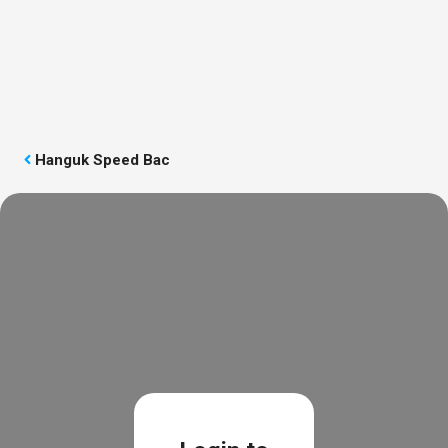
Skip
to
Login
Register
content
Menu
Hanguk Speed Bac