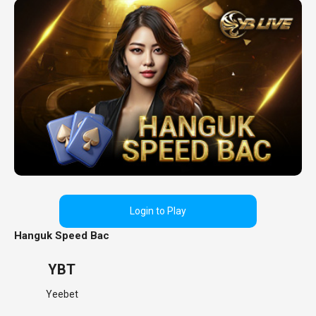
Login to Play
Hanguk Speed Bac
YBT
Yeebet