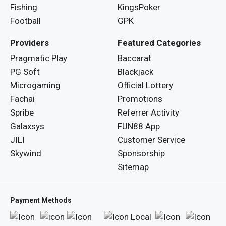
Fishing
KingsPoker
Football
GPK
Providers
Featured Categories
Pragmatic Play
Baccarat
PG Soft
Blackjack
Microgaming
Official Lottery
Fachai
Promotions
Spribe
Referrer Activity
Galaxsys
FUN88 App
JILI
Customer Service
Skywind
Sponsorship
Sitemap
Payment Methods