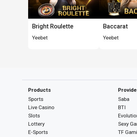
Bright Roulette
Baccarat
Yeebet
Yeebet
Products
Provide
Sports
Saba
Live Casino
BTI
Slots
Evolutio
Lottery
Sexy G
E-Sports
TF Gam