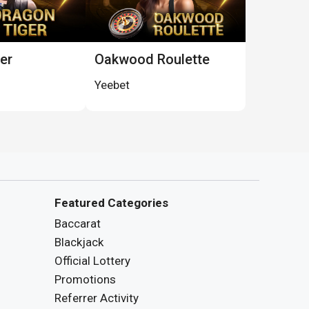
er
Oakwood Roulette
Emperor
Yeebet
Yeebet
Featured Categories
Baccarat
Blackjack
Official Lottery
Promotions
Referrer Activity