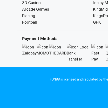
3D Casino
Inplay M
Arcade Games
KingMid
Fishing
KingsPo
Football
GPK
Payment Methods
FUN88 is licensed and regulated by t