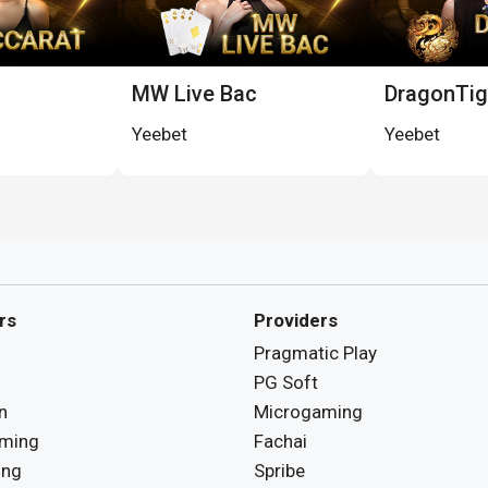
MW Live Bac
DragonTig
Yeebet
Yeebet
rs
Providers
Pragmatic Play
PG Soft
n
Microgaming
aming
Fachai
ing
Spribe