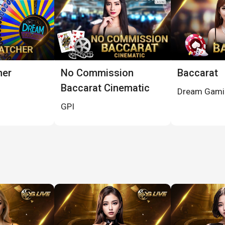
her
No Commission
Baccarat
Baccarat Cinematic
Dream Gami
GPI