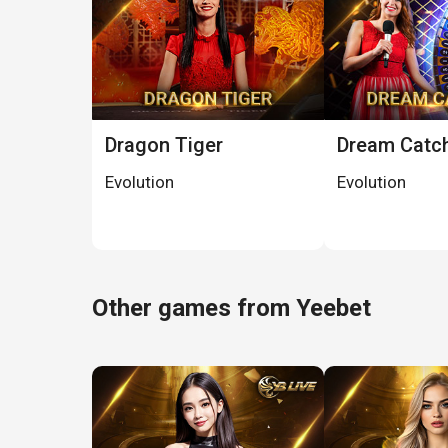
Dragon Tiger
Dream Catc
Evolution
Evolution
Other games from
Yeebet