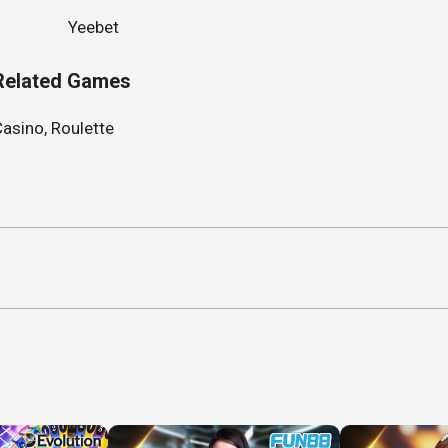
Yeebet
Related Games
Casino
,
Roulette