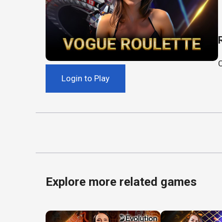
Login to Play
Explore more related games