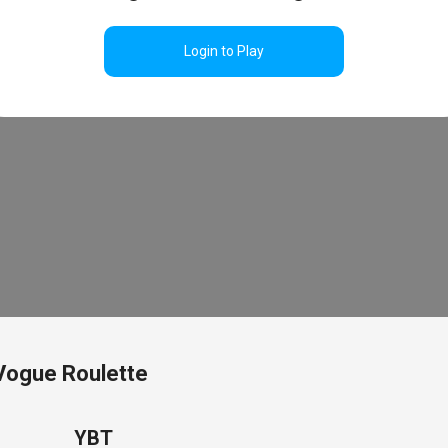
Login to Play
Vogue Roulette
YBT