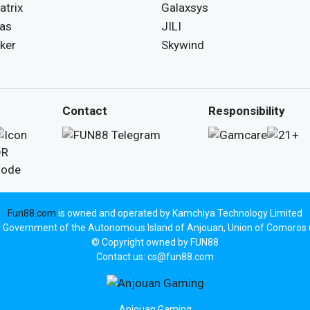
atrix
Galaxsys
as
JILI
ker
Skywind
Contact
Responsibility
Fun88.com
is owned and operated by Kamchiya Technology Limited
he Government of the Autonomous Island of Anjouan, Union of Comoros
© Copyright owned by FUN88
Contact us: cs@fun88.com
Anjouan Gaming