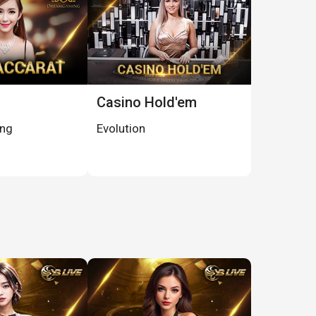
Casino Hold'em
Blackjac
ng
Evolution
King'sPok