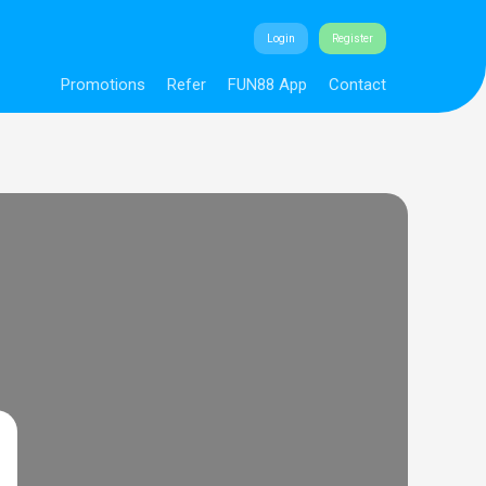
Login
Register
Promotions
Refer
FUN88 App
Contact