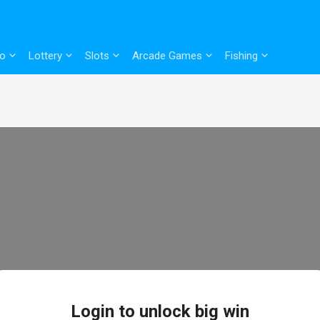
no
Lottery
Slots
Arcade Games
Fishing
Login to unlock big win