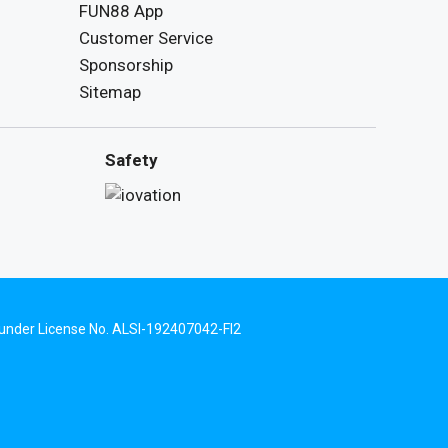
FUN88 App
Customer Service
Sponsorship
Sitemap
Safety
 under License No. ALSI-192407042-FI2