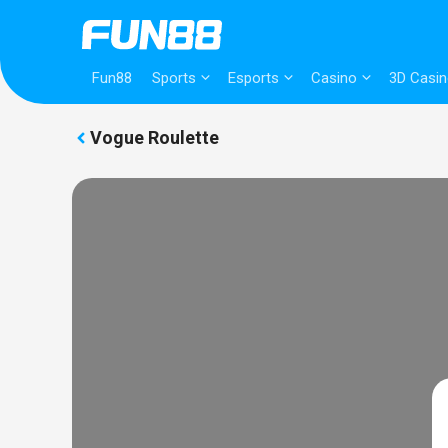
Skip
to
content
Fun88
Sports
Esports
Casino
3D Casi
Vogue Roulette