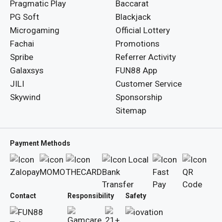
FUN88 offers handicap odds from 0.25 to 3.0, fitting
Pragmatic Play
Baccarat
every match level.
PG Soft
Blackjack
Microgaming
Official Lottery
Tips:
Fachai
Promotions
Spribe
Referrer Activity
Check head-to-head stats on SABA (free) to
Galaxsys
FUN88 App
see which team is stronger.
JILI
Customer Service
Choose smaller handicaps (0.5–1.0) for even
Skywind
Sponsorship
matches like Man City vs Arsenal.
Sitemap
Vietnamese bettors often go for the underdog
when the weaker team plays at home win rate
increases by around 20%.
Payment Methods
European Odds (1X2) – Simple for Beginners
Bet on Home Win (1), Draw (X), or Away Win (2). It’s
Contact
Responsibility
Safety
the easiest type for newcomers.