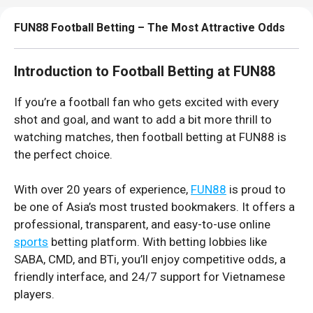
FUN88 Football Betting – The Most Attractive Odds
Introduction to Football Betting at FUN88
If you’re a football fan who gets excited with every
shot and goal, and want to add a bit more thrill to
watching matches, then football betting at FUN88 is
the perfect choice.
With over 20 years of experience,
FUN88
is proud to
be one of Asia’s most trusted bookmakers. It offers a
professional, transparent, and easy-to-use online
sports
betting platform. With betting lobbies like
SABA, CMD, and BTi, you’ll enjoy competitive odds, a
friendly interface, and 24/7 support for Vietnamese
players.