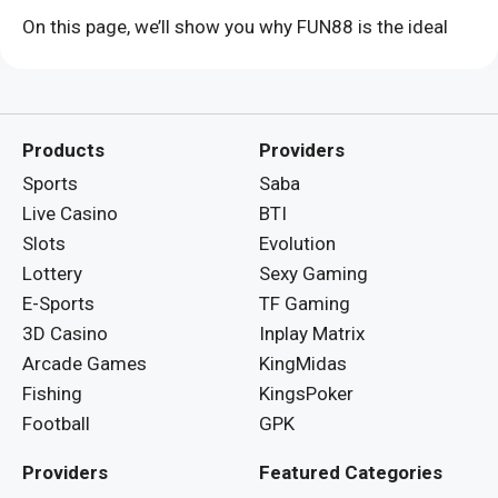
On this page, we’ll show you why FUN88 is the ideal
“playing field,” the most popular betting types, smart
tips, and how to start today. Let’s kick off!
LINK TO ACCESS FUN88
Products
Providers
Sports
Saba
Popular Football Betting Types at FUN88
Live Casino
BTI
The SABA Sports, CMD Sports, and BTi Sports lobbies
Slots
Evolution
at FUN88 offer hundreds of betting markets daily,
Lottery
Sexy Gaming
great for both beginners and experienced bettors.
E-Sports
TF Gaming
Here are the most popular bet types, along with quick
3D Casino
Inplay Matrix
tips from the Vietnamese betting community:
Arcade Games
KingMidas
Fishing
KingsPoker
Asian Handicap – Vietnamese Players’ Favorite
Football
GPK
Asian Handicap is known as the “king of bets” in
Providers
Featured Categories
Vietnam because it’s fair and easy to understand.