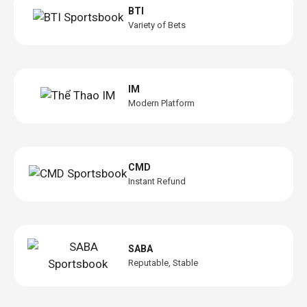
BTI
Variety of Bets
IM
Modern Platform
CMD
Instant Refund
SABA
Reputable, Stable