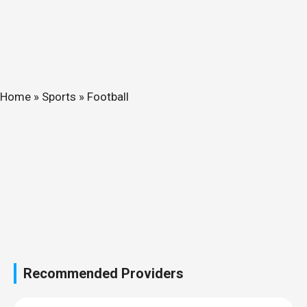
Skip
to
Login
Register
content
Menu
Home
»
Sports
»
Football
Recommended Providers