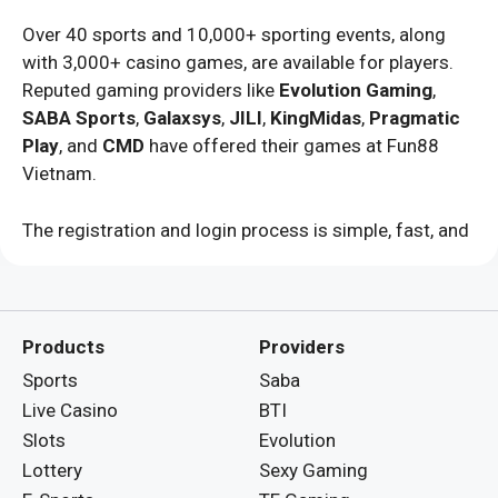
Over 40 sports and 10,000+ sporting events, along
with 3,000+ casino games, are available for players.
Reputed gaming providers like
Evolution Gaming
,
SABA Sports
,
Galaxsys
,
JILI
,
KingMidas
,
Pragmatic
Play
, and
CMD
have offered their games at
Fun88
Vietnam
.
The registration and login process is simple, fast, and
secure. We welcome our players with multiple bonus
offers, including slots, sports, eSports, and live casino
promotions with safe and quick deposit and
withdrawal options.
Products
Providers
Sports
Saba
FUN88 has partnered with former Spanish National
Live Casino
BTI
team captain Iker Casillas as a brand ambassador.
Slots
Evolution
The teams sponsored are FUN88 Newcastle and
Lottery
Sexy Gaming
Tottenham.