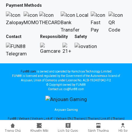
Payment Methods
100% slots welcome
bonus150% for
Welcome Bonus
sports/eSports80% for
live casino games
Contact
Responsibility
Safety
Mobile Experience
Android and iOS
Affiliate Program
Yes
Zalo Pay, Momo, The
Fun88.com
is owned and operated by Kamchiya Technology Limited
FUN88 is licensed and regulated by the Government of the Autonomous Island of
Payment Methods
Card, FP, USDT and QR
Anjouan, Union of Comoros under License No. ALSI-192407042-FI2
Code.
© Copyright owned by FUN88
Contact us: cs@fun88.com
Top Reasons Players Choose FUN88
Vietnam
Anjouan Gaming
Fair and Smooth Gaming: FUN88 casino
Fun88
|
Vietnam
|
Vietnam Link #1
|
Vietnam EN
|
Thailand
|
Thailand Link #1
|
Thailand
offers a clean and user-friendly interface for
EN
|
China
|
Mexico
|
Chile
|
Argentina
|
Paraguay
|
Ecuador
|
India
|
Fun88 Global
betting. You can play and navigate through the
Trang Chủ
Khuyến Mãi
Lịch Sử Cược
Sảnh Thưởng
Hồ Sơ