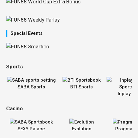
Special Events
Sports
SABA Sports
BTI Sports
Inplay Ma
Casino
SEXY Palace
Evolution
Pragmatic