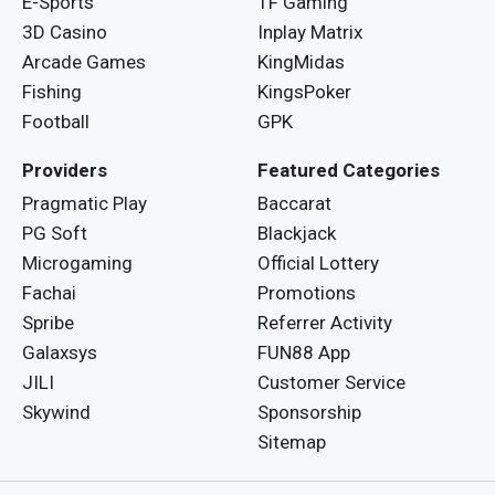
E-Sports
TF Gaming
3D Casino
Inplay Matrix
The Fun88 app is accessible for Android and iOS
Arcade Games
KingMidas
users.
Fishing
KingsPoker
Football
GPK
Join Fun88 Vietnam
Overview of Fun88 Vietnam
Providers
Featured Categories
Pragmatic Play
Baccarat
Launch Date
2008
PG Soft
Blackjack
Microgaming
Official Lottery
Government of the
Fachai
Promotions
Autonomous Island of
Licensing
Spribe
Referrer Activity
Anjouan, Union of
Galaxsys
FUN88 App
Comoros
JILI
Customer Service
Sports, eSports, Live
Skywind
Sponsorship
casino, Slots, 3D Casino,
Sitemap
Games Offered
Lottery, Arcade, and
Fishing games.