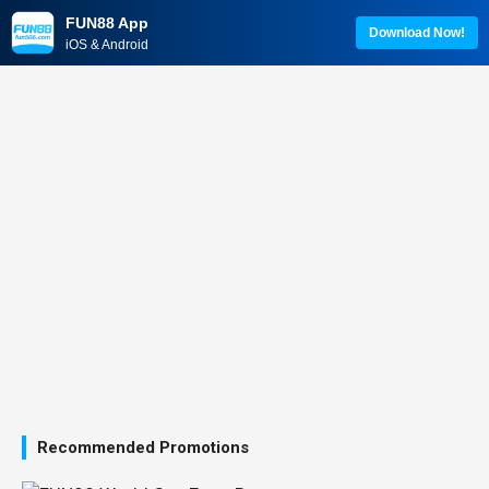
FUN88 App
Download Now!
iOS & Android
Skip
to
Login
Register
content
Menu
Recommended Promotions