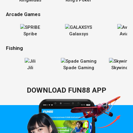
Arcade Games
Spribe
Galaxsys
Aviato
Fishing
Jili
Spade Gaming
Skywind 
DOWNLOAD FUN88 APP