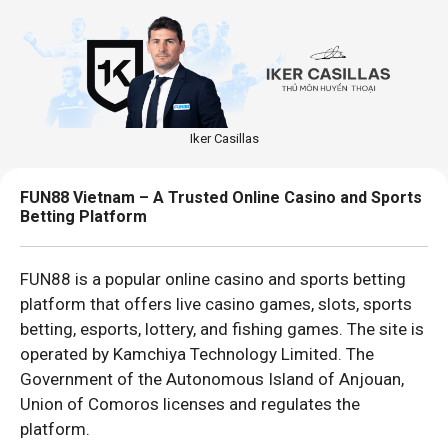
Iker Casillas
FUN88 Vietnam – A Trusted Online Casino and Sports
Betting Platform
FUN88 is a popular online casino and sports betting
platform that offers live casino games, slots, sports
betting, esports, lottery, and fishing games. The site is
operated by Kamchiya Technology Limited. The
Government of the Autonomous Island of Anjouan,
Union of Comoros licenses and regulates the
platform.