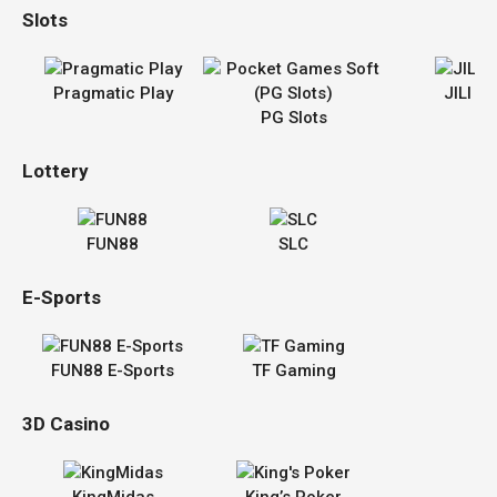
Slots
Pragmatic Play
JILI Sl
PG Slots
Lottery
FUN88
SLC
E-Sports
FUN88 E-Sports
TF Gaming
3D Casino
KingMidas
King’s Poker