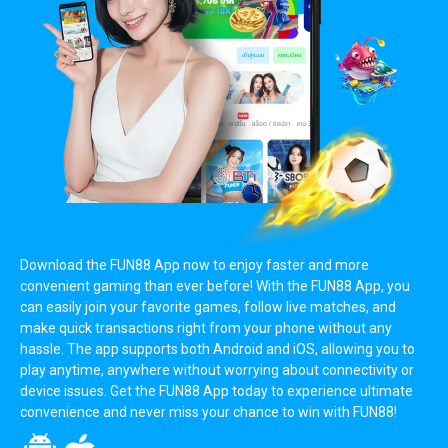
Download the FUN88 App now to enjoy faster and more
convenient gaming than ever before! With the FUN88 App, you
can easily join your favorite games, follow live matches, and
make quick transactions right from your phone without any
hassle. The app supports both Android and iOS, allowing you to
play anytime, anywhere without worrying about connectivity or
device issues. Get the FUN88 App today to experience ultimate
convenience and never miss your chance to win with FUN88!