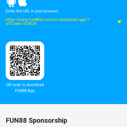
Enter the URL in your browser:
https://www.fun88fp.com/vn/download-app/?
affCode=333024
QR code to download
FUN88 App
FUN88 Sponsorship