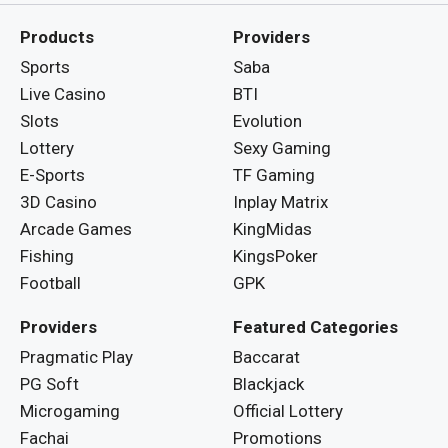
many games before playing for real money – helping
you understand the gameplay, paylines, features, and
Products
Providers
bonus rounds.
Sports
Saba
Live Casino
BTI
Join FUN88 Today and Spin Your Fortune
Slots
Evolution
Lottery
Sexy Gaming
What Are Slot Games?
E-Sports
TF Gaming
Slot games, also called slots, are among the most
3D Casino
Inplay Matrix
popular casino games in the world. Originating in the
Arcade Games
KingMidas
19th century as mechanical machines, slot games
Fishing
KingsPoker
have now evolved into online versions, offering
Football
GPK
convenience and greater variety than ever.
Providers
Featured Categories
Progressive jackpot slots are a special type of slot
Pragmatic Play
Baccarat
game where the Jackpot accumulates from players’
PG Soft
Blackjack
bets globally. Hitting the Jackpot can yield enormous
Microgaming
Official Lottery
rewards, sometimes reaching millions. Slot games
Fachai
Promotions
often feature themes like adventure, classic styles,