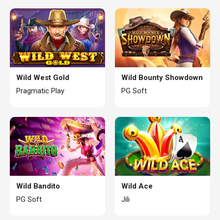
Wild West Gold
Wild Bounty Showdown
Pragmatic Play
PG Soft
Wild Bandito
Wild Ace
PG Soft
Jili