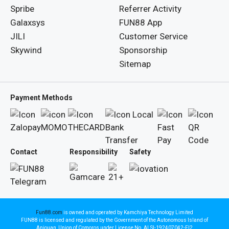
Spribe
Referrer Activity
movies, or fruits, with vibrant 3D graphics and
Galaxsys
FUN88 App
engaging sound effects.
JILI
Customer Service
Online Slot Games: What Players Need to
Skywind
Sponsorship
Know?
Sitemap
Online slot games are easy to practice and bet on. But
understanding important elements helps you know
Payment Methods
how each spin works to make better decisions while
playing.
Reels and Paylines
Contact
Responsibility
Safety
Reels are vertical columns that spin when you hit the
‘play’ button. Most slots have 3 to 5 reels, although
other games may use more reels.
Fun88.com
is owned and operated by Kamchiya Technology Limited
FUN88 is licensed and regulated by the Government of the Autonomous Island of
Paylines are the specific patterns made by symbols
Anjouan, Union of Comoros under License No. ALSI-192407042-FI2