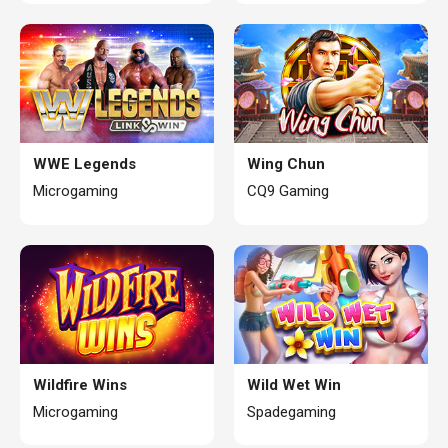
WWE Legends
Wing Chun
Microgaming
CQ9 Gaming
Wildfire Wins
Wild Wet Win
Microgaming
Spadegaming