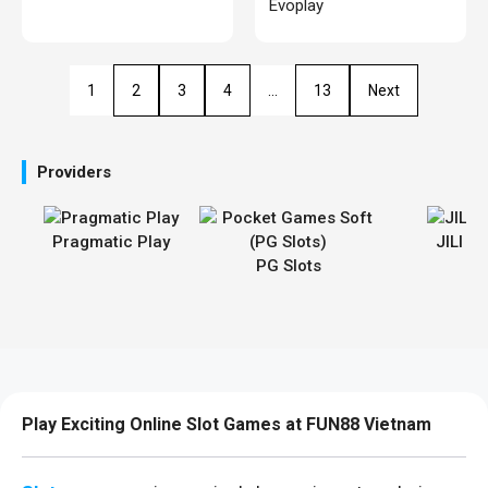
Evoplay
1
2
3
4
…
13
Next
Providers
Pragmatic Play
JILI Sl
PG Slots
Play Exciting Online Slot Games at FUN88 Vietnam