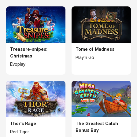
Treasure-snipes:
Tome of Madness
Christmas
Play’n Go
Evoplay
Thor’s Rage
The Greatest Catch
Bonus Buy
Red Tiger