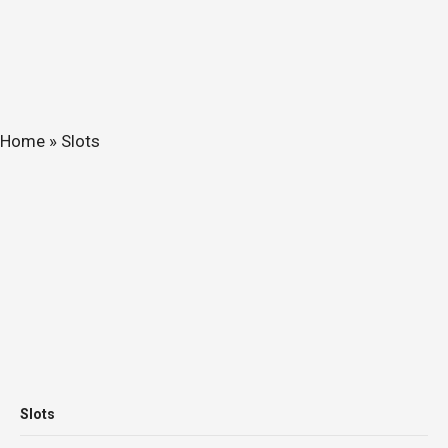
Skip
to
Login
Register
content
Menu
Home
»
Slots
Slots