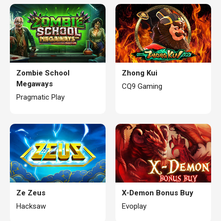
Zhong Kui
Zombie School
Megaways
CQ9 Gaming
Pragmatic Play
Ze Zeus
X-Demon Bonus Buy
Hacksaw
Evoplay