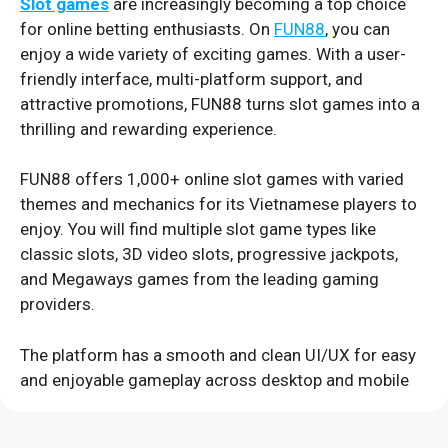
Slot games
are increasingly becoming a top choice
for online betting enthusiasts. On
FUN88
, you can
enjoy a wide variety of exciting games. With a user-
friendly interface, multi-platform support, and
attractive promotions, FUN88 turns slot games into a
thrilling and rewarding experience.
FUN88 offers 1,000+ online slot games with varied
themes and mechanics for its Vietnamese players to
enjoy. You will find multiple slot game types like
classic slots, 3D video slots, progressive jackpots,
and Megaways games from the leading gaming
providers.
The platform has a smooth and clean UI/UX for easy
and enjoyable gameplay across desktop and mobile
devices.
Download Fun88 app
to access our gaming
library on the move. You can try demo versions of