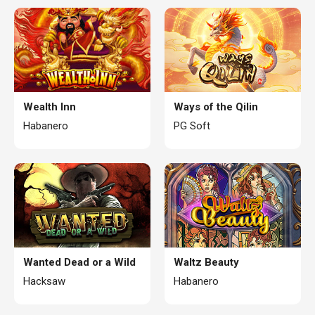
Wealth Inn
Ways of the Qilin
Habanero
PG Soft
Wanted Dead or a Wild
Waltz Beauty
Hacksaw
Habanero