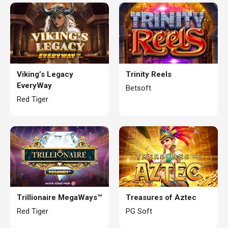
Viking’s Legacy
Trinity Reels
EveryWay
Betsoft
Red Tiger
Trillionaire MegaWays™
Treasures of Aztec
Red Tiger
PG Soft