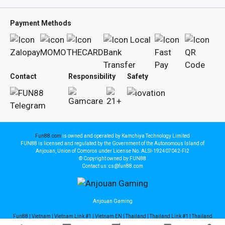
For example: If FUN88 sets the over/under
mark at 50.5 kills, you bet Over if you think the
Payment Methods
match will have more than 50 kills.
Features: Easy to play, suitable for all players.
Bet on the team with the most kills
Contact
Responsibility
Safety
How to play: Predict which team will get the
highest number of kills in the match.
Example: Bet on FaZe Clan to be the team with
the most kills. If FaZe Clan leads in kills, you
Fun88.com
is owned and operated by Kamchiya Technology Limited
win the bet.
FUN88 is licensed and regulated by the Government of the Autonomous Island of
Features: Fun, suitable for players who love
Anjouan, Union of Comoros under License No. ALSI-192407042-FI2
© Copyright owned by FUN88
tactical analysis.
Contact us: cs@fun88.com
Special odds
Anjouan Gaming
How to play: Bet on specific events in the
Fun88
|
Vietnam
|
Vietnam Link #1
|
Vietnam EN
|
Thailand
|
Thailand Link #1
|
Thailand
EN
|
China
|
Mexico
|
Chile
|
Argentina
|
Paraguay
|
Ecuador
|
India
|
Fun88 Global