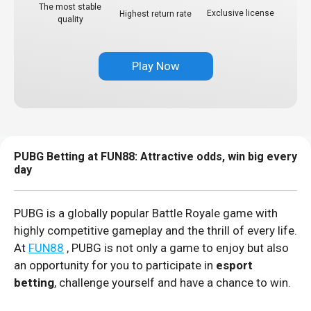
The most stable
Exclusive license
Highest return rate
quality
Play Now
PUBG Betting at FUN88: Attractive odds, win big every
day
PUBG is a globally popular Battle Royale game with
highly competitive gameplay and the thrill of every life.
At
FUN88
, PUBG is not only a game to enjoy but also
an opportunity for you to participate in
esport
betting
, challenge yourself and have a chance to win.