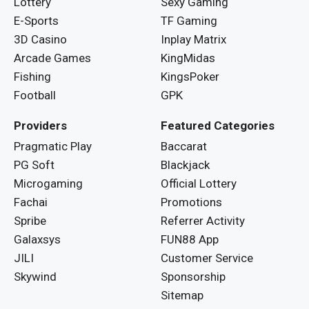
PUBG betting at FUN88 offers a variety of bets,
Lottery
Sexy Gaming
suitable for both newbies and professional players.
E-Sports
TF Gaming
Below are the popular bets:
3D Casino
Inplay Matrix
Arcade Games
KingMidas
Moneyline
Fishing
KingsPoker
Football
GPK
How to play: Predict which team or individual
will survive in the end (win the match).
Providers
Featured Categories
Example: Bet on Gen.G to win a PUBG match. If
Pragmatic Play
Baccarat
Gen.G is the last team standing, you will receive
PG Soft
Blackjack
a payout based on the odds.
Microgaming
Official Lottery
Features: Simple, suitable for beginners.
Fachai
Promotions
Spribe
Referrer Activity
Total kills (Over/Under)
Galaxsys
FUN88 App
JILI
Customer Service
How to play: Predict whether the total number
Skywind
Sponsorship
of kills in the match will be higher (Over) or
lower (Under) than the house’s offer.
Sitemap