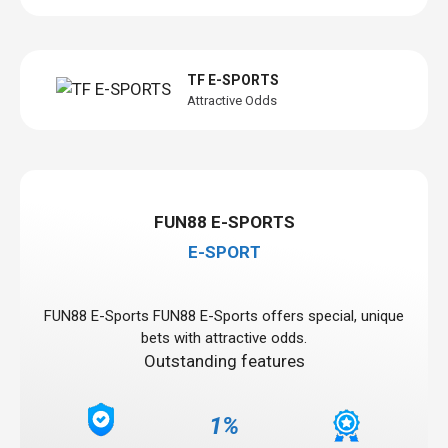
TF E-SPORTS
Attractive Odds
FUN88 E-SPORTS
E-SPORT
FUN88 E-Sports FUN88 E-Sports offers special, unique
bets with attractive odds.
Outstanding features
1%