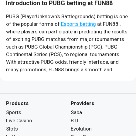
Introduction to PUBG betting at FUN88
PUBG (PlayerUnknown’s Battlegrounds) betting is one
of the popular forms of
Esports betting
at FUN88 ,
where players can participate in predicting the results
of exciting PUBG matches from major tournaments
such as PUBG Global Championship (PGC), PUBG
Continental Series (PCS), to regional tournaments.
With attractive PUBG odds, friendly interface, and
many promotions, FUN88 brings a smooth and
exciting esports betting experience for both newbies
and veterans. On this page, you’ll learn how to
participate in PUBG betting, explore the most popular
betting types, discover effective betting tips, and find
Products
Providers
out why FUN88 is a top choice for Esports bettors.
Sports
Saba
Live Casino
BTI
Popular PUBG betting types at FUN88
Slots
Evolution