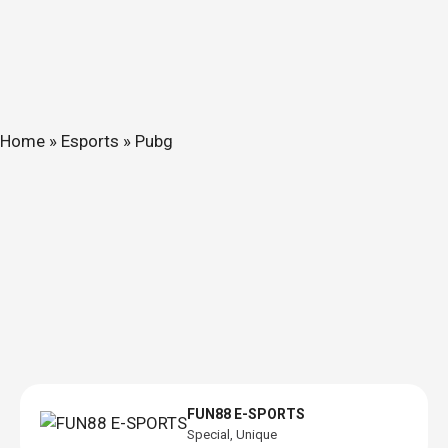
Skip
to
Login
Register
content
Menu
Home
»
Esports
»
Pubg
FUN88 E-SPORTS
Special, Unique