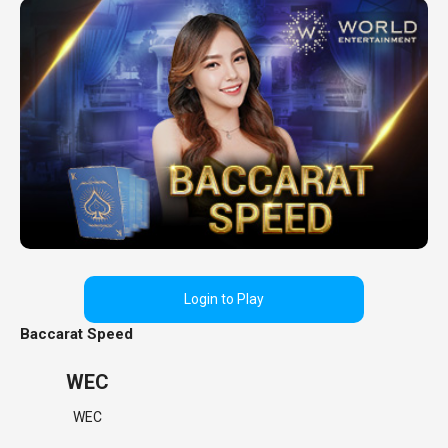
Login to Play
Baccarat Speed
WEC
WEC