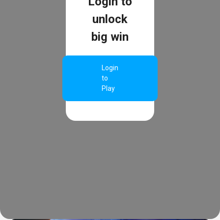
Login to
unlock
big win
Login
to
Play