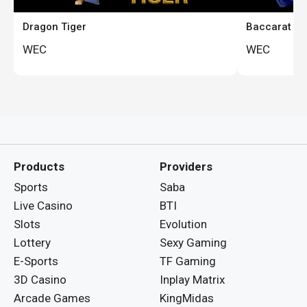
Dragon Tiger
Baccarat S
WEC
WEC
Products
Providers
Sports
Saba
Live Casino
BTI
Slots
Evolution
Lottery
Sexy Gaming
E-Sports
TF Gaming
3D Casino
Inplay Matrix
Arcade Games
KingMidas