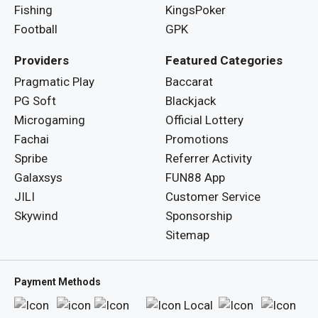
Fishing
KingsPoker
Football
GPK
Providers
Featured Categories
Pragmatic Play
Baccarat
PG Soft
Blackjack
Microgaming
Official Lottery
Fachai
Promotions
Spribe
Referrer Activity
Galaxsys
FUN88 App
JILI
Customer Service
Skywind
Sponsorship
Sitemap
Payment Methods