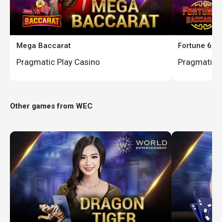
Mega Baccarat
Fortune 6 B
Pragmatic Play Casino
Pragmatic P
Other games from
WEC