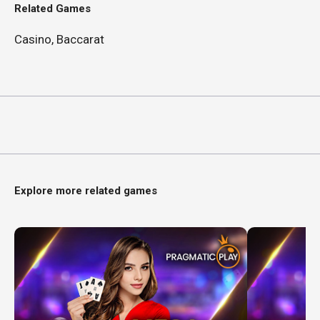
Related Games
Casino
,
Baccarat
Explore more related games