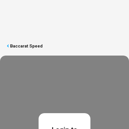
Skip
to
Login
Register
content
Menu
Baccarat Speed