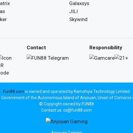
atrix
Galaxsys
as
JILI
ker
Skywind
Contact
Responsibility
Fun88.com
is owned and operated by Kamchiya Technology Limited
he Government of the Autonomous Island of Anjouan, Union of Comoros
© Copyright owned by FUN88
Contact us: cs@fun88.com
Anjouan Gaming