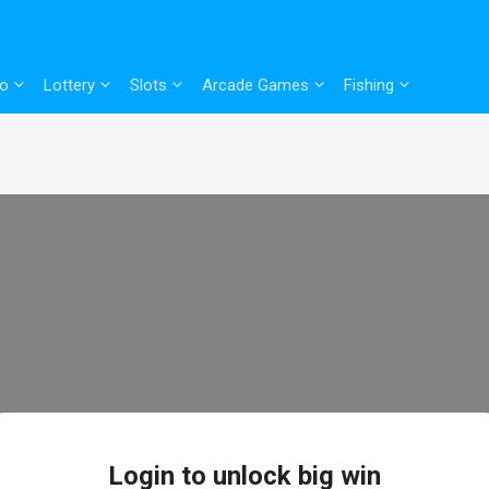
no
Lottery
Slots
Arcade Games
Fishing
Login to unlock big win