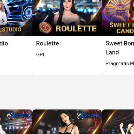
dio
Roulette
Sweet Bo
Land
GPI
Pragmatic P