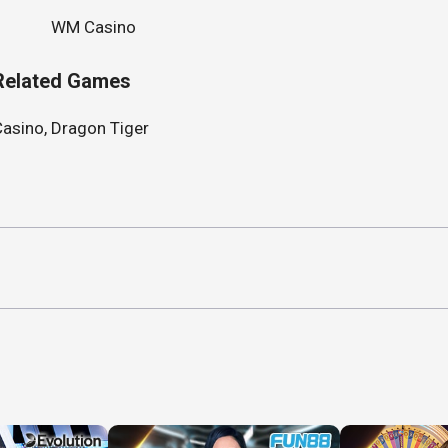
WM Casino
Related Games
Casino
,
Dragon Tiger