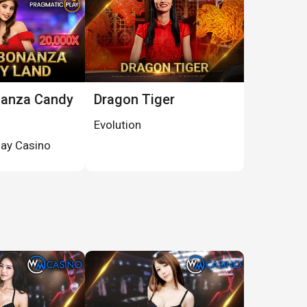
nanza Candy
Dragon Tiger
Bonsai 
Baccara
Evolution
lay Casino
Evolution