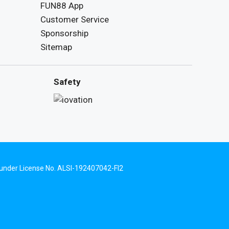
FUN88 App
Customer Service
Sponsorship
Sitemap
Safety
 under License No. ALSI-192407042-FI2