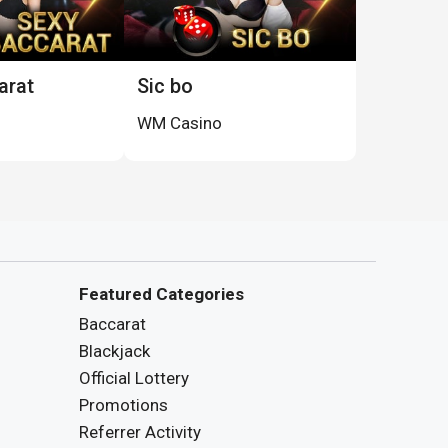
arat
Sic bo
Fantan
WM Casino
WM Casin
Featured Categories
Baccarat
Blackjack
Official Lottery
Promotions
Referrer Activity