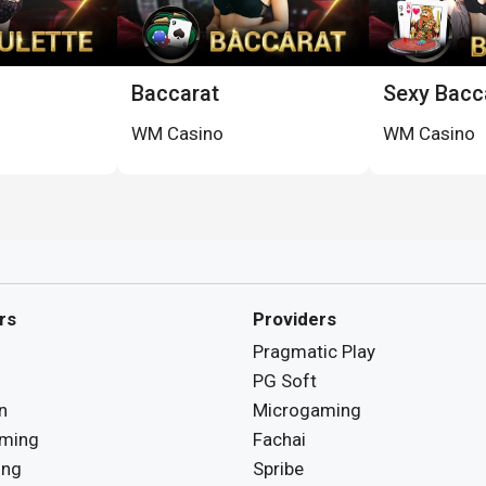
Baccarat
Sexy Bacc
WM Casino
WM Casino
rs
Providers
Pragmatic Play
PG Soft
n
Microgaming
aming
Fachai
ing
Spribe