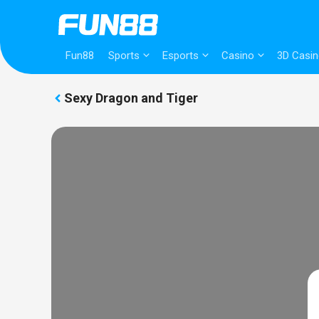
Skip
to
content
Fun88
Sports
Esports
Casino
3D Casi
Sexy Dragon and Tiger