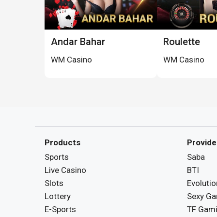
Andar Bahar
Roulette
WM Casino
WM Casino
Products
Provide
Sports
Saba
Live Casino
BTI
Slots
Evolutio
Lottery
Sexy G
E-Sports
TF Gam