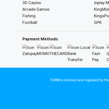
3D Casino
Inplay M
Arcade Games
KingMid
Fishing
KingsPo
Football
GPK
Payment Methods
FUN88 is licensed and regulated by t