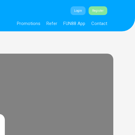
Login
Register
Promotions
Refer
FUN88 App
Contact