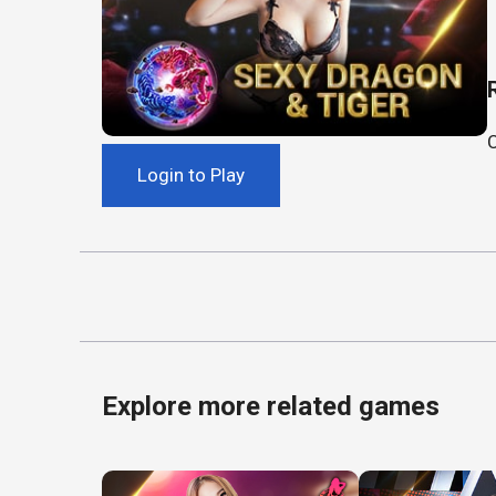
Login to Play
Explore more related games