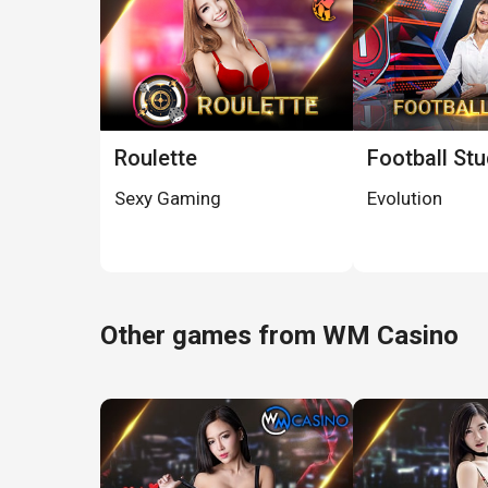
Roulette
Football Stu
Sexy Gaming
Evolution
Other games from
WM Casino