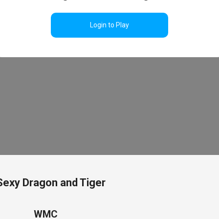
Login to Play
Sexy Dragon and Tiger
WMC