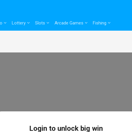
no
Lottery
Slots
Arcade Games
Fishing
Login to unlock big win