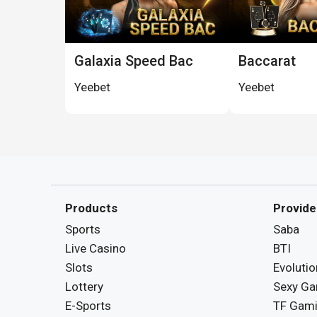
Galaxia Speed Bac
Baccarat
Yeebet
Yeebet
Products
Provide
Sports
Saba
Live Casino
BTI
Slots
Evolutio
Lottery
Sexy G
E-Sports
TF Gam