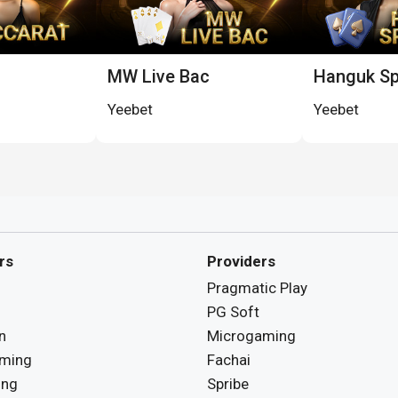
MW Live Bac
Hanguk S
Yeebet
Yeebet
rs
Providers
Pragmatic Play
PG Soft
n
Microgaming
aming
Fachai
ing
Spribe