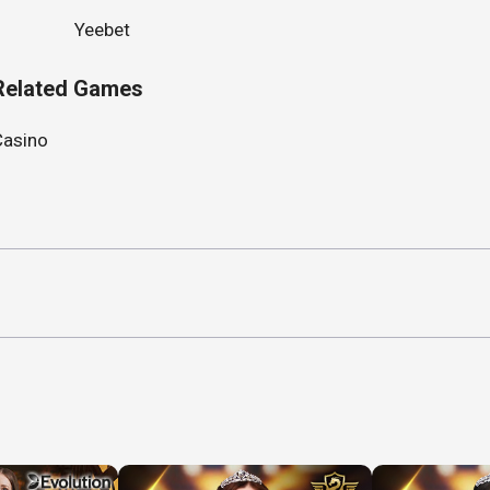
Yeebet
Related Games
Casino