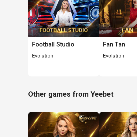
Football Studio
Fan Tan
Evolution
Evolution
Other games from
Yeebet