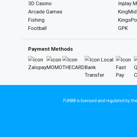
3D Casino
Inplay M
Arcade Games
KingMid
Fishing
KingsPo
Football
GPK
Payment Methods
FUN88 is licensed and regulated by t