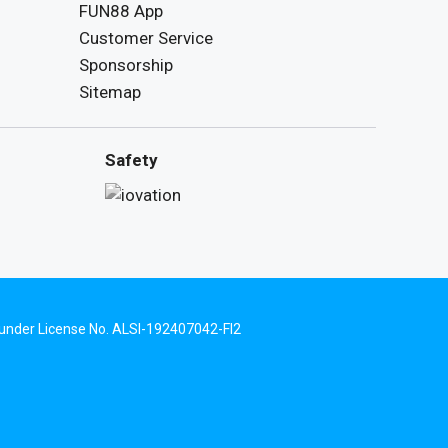
FUN88 App
Customer Service
Sponsorship
Sitemap
Safety
 under License No. ALSI-192407042-FI2