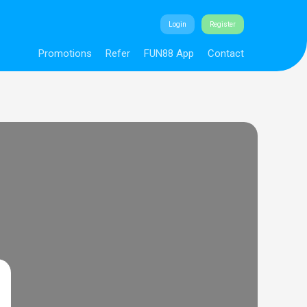
Login
Register
Promotions
Refer
FUN88 App
Contact