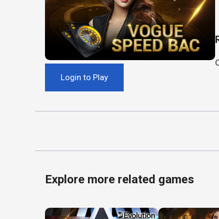
Login to Play
Explore more related games