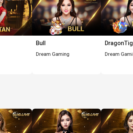
Bull
DragonTig
Dream Gaming
Dream Gami