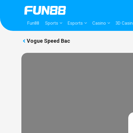
Skip
to
content
Fun88
Sports
Esports
Casino
3D Casi
Vogue Speed Bac