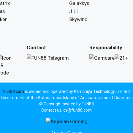
atrix
Galaxsys
as
JILI
ker
Skywind
Contact
Responsibility
Fun88.com
is owned and operated by Kamchiya Technology Limited
he Government of the Autonomous Island of Anjouan, Union of Comoros
© Copyright owned by FUN88
Contact us: cs@fun88.com
Anjouan Gaming