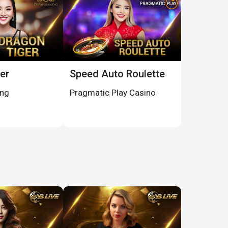
er
Speed Auto Roulette
Sic Bo
ng
Pragmatic Play Casino
PlayAce