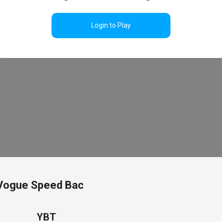
Login to Play
Vogue Speed Bac
YBT