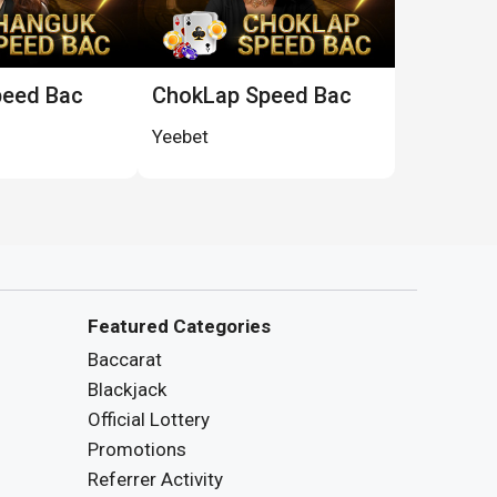
peed Bac
ChokLap Speed Bac
Lumiere
Yeebet
Yeebet
Featured Categories
Baccarat
Blackjack
Official Lottery
Promotions
Referrer Activity