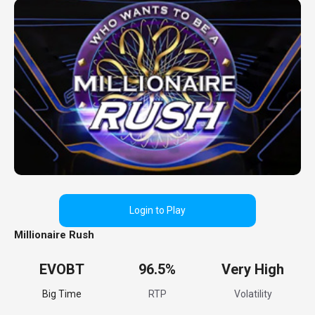
Login to Play
Millionaire Rush
EVOBT
96.5%
Very High
Big Time
RTP
Volatility