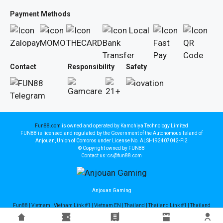
Payment Methods
Contact
Responsibility
Safety
Fun88.com
is owned and operated by Kamchiya Technology Limited
FUN88 is licensed and regulated by the Government of the Autonomous Island of
Anjouan, Union of Comoros under License No. ALSI-192407042-FI2
© Copyright owned by FUN88
Contact us: cs@fun88.com
Anjouan Gaming
Fun88
|
Vietnam
|
Vietnam Link #1
|
Vietnam EN
|
Thailand
|
Thailand Link #1
|
Thailand
EN
|
China
|
Mexico
|
Chile
|
Argentina
|
Paraguay
|
Ecuador
|
India
|
Fun88 Global