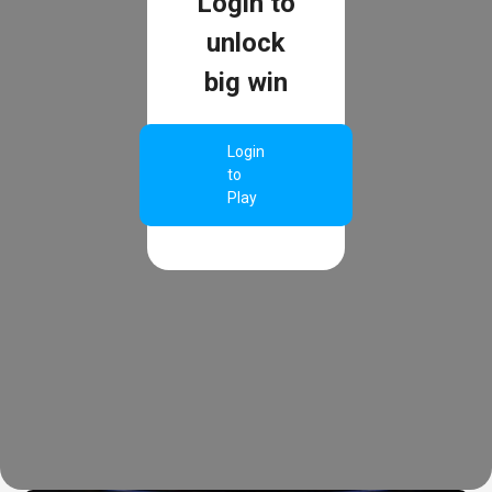
Login to
unlock
big win
Login
to
Play