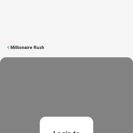
Skip
to
Login
Register
content
Menu
Millionaire Rush