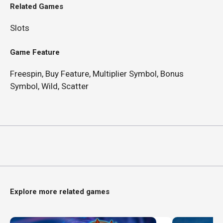
Related Games
Slots
Game Feature
Freespin, Buy Feature, Multiplier Symbol, Bonus
Symbol, Wild, Scatter
Explore more related games