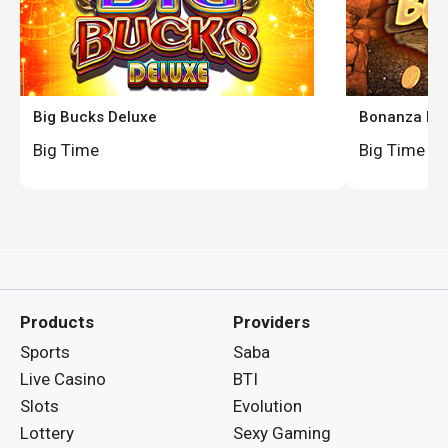
Big Bucks Deluxe
Bonanza Fal
Big Time
Big Time
Products
Providers
Sports
Saba
Live Casino
BTI
Slots
Evolution
Lottery
Sexy Gaming