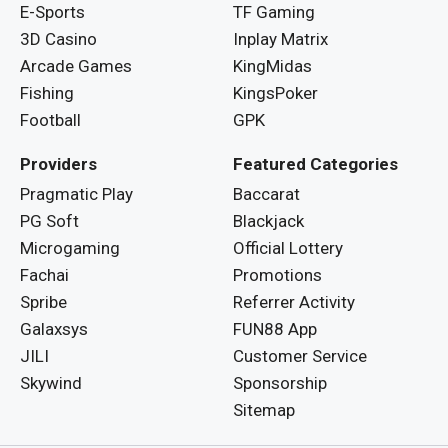
E-Sports
TF Gaming
3D Casino
Inplay Matrix
Arcade Games
KingMidas
Fishing
KingsPoker
Football
GPK
Providers
Featured Categories
Pragmatic Play
Baccarat
PG Soft
Blackjack
Microgaming
Official Lottery
Fachai
Promotions
Spribe
Referrer Activity
Galaxsys
FUN88 App
JILI
Customer Service
Skywind
Sponsorship
Sitemap