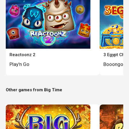
Reactoonz 2
3 Egypt Che
Play'n Go
Booongo
Other games from
Big Time