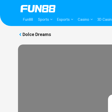
Skip
to
content
Fun88
Sports
Esports
Casino
3D Casi
Dolce Dreams