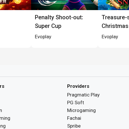
Penalty Shoot-out:
Treasure-
Super Cup
Christmas
Evoplay
Evoplay
rs
Providers
Pragmatic Play
PG Soft
n
Microgaming
aming
Fachai
ing
Spribe