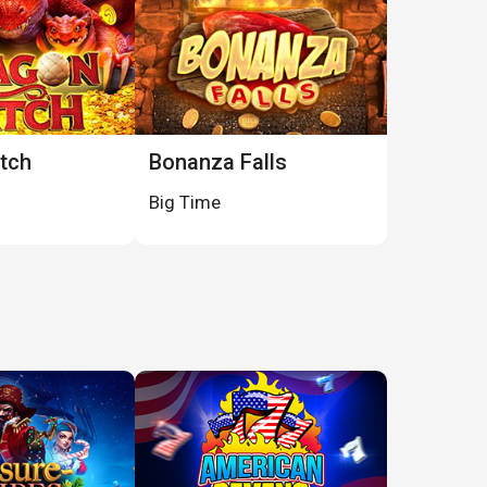
tch
Bonanza Falls
GOLD R
Big Time
Fachai