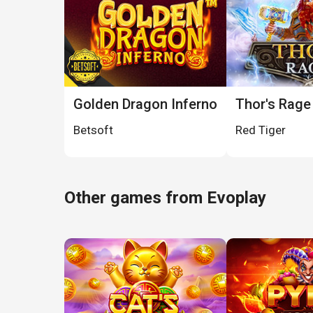
Golden Dragon Inferno
Thor's Rage
Betsoft
Red Tiger
Other games from
Evoplay