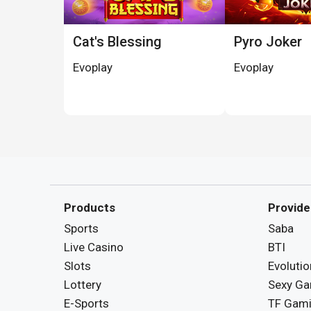
Cat's Blessing
Pyro Joker
Evoplay
Evoplay
Products
Provide
Sports
Saba
Live Casino
BTI
Slots
Evolutio
Lottery
Sexy G
E-Sports
TF Gam