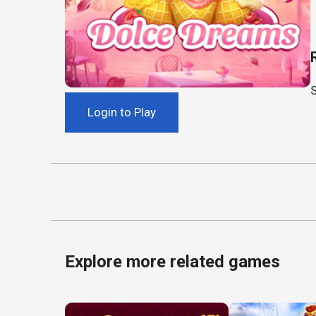
S
Login to Play
Explore more related games