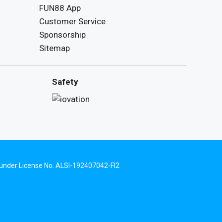
FUN88 App
Customer Service
Sponsorship
Sitemap
Safety
 under License No. ALSI-192407042-FI2