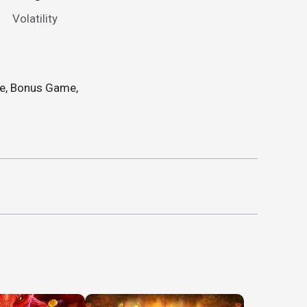
Volatility
re, Bonus Game,