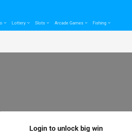
no
Lottery
Slots
Arcade Games
Fishing
Login to unlock big win