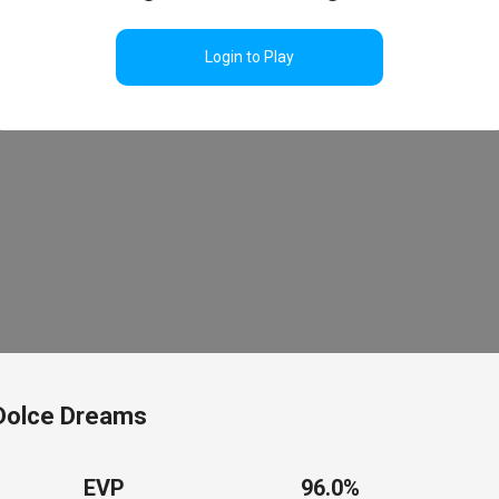
Login to Play
Dolce Dreams
EVP
96.0%