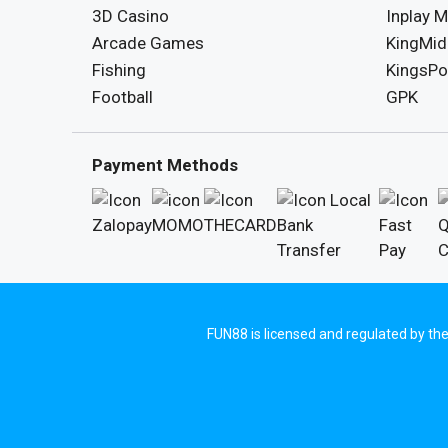
3D Casino
Inplay M
Arcade Games
KingMid
Fishing
KingsPo
Football
GPK
Payment Methods
FUN88 is licensed and regulated by t