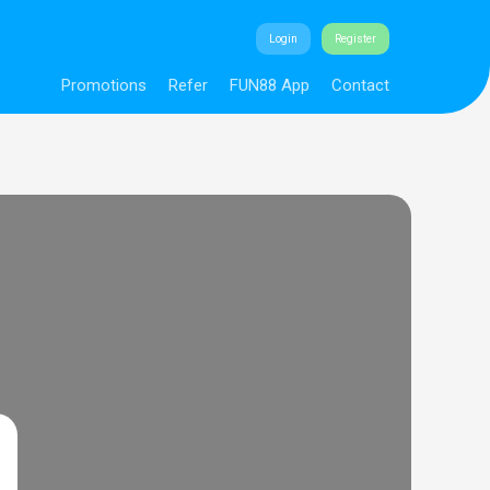
Login
Register
Promotions
Refer
FUN88 App
Contact