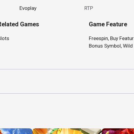
Evoplay
RTP
Related Games
Game Feature
lots
Freespin, Buy Featu
Bonus Symbol, Wild