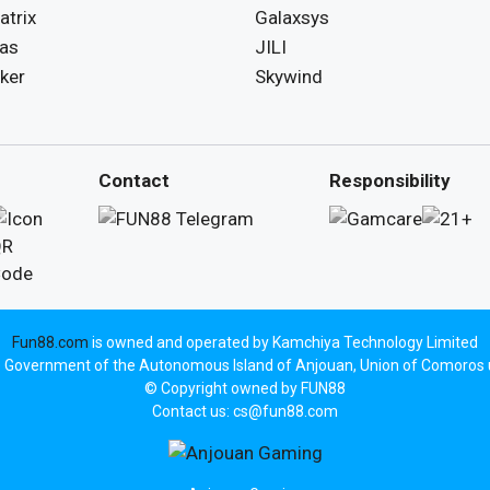
atrix
Galaxsys
as
JILI
ker
Skywind
Contact
Responsibility
Fun88.com
is owned and operated by Kamchiya Technology Limited
he Government of the Autonomous Island of Anjouan, Union of Comoros
© Copyright owned by FUN88
Contact us: cs@fun88.com