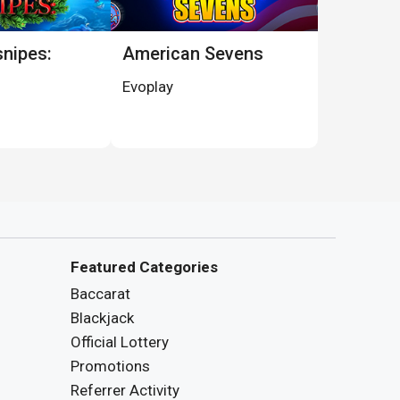
snipes:
American Sevens
Hot Trip
Evoplay
Evoplay
Featured Categories
Baccarat
Blackjack
Official Lottery
Promotions
Referrer Activity