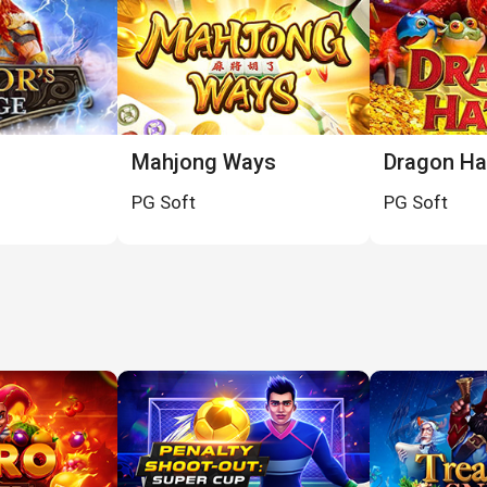
Mahjong Ways
Dragon Ha
PG Soft
PG Soft