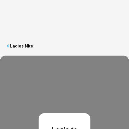
Skip
to
Login
Register
content
Menu
Ladies Nite