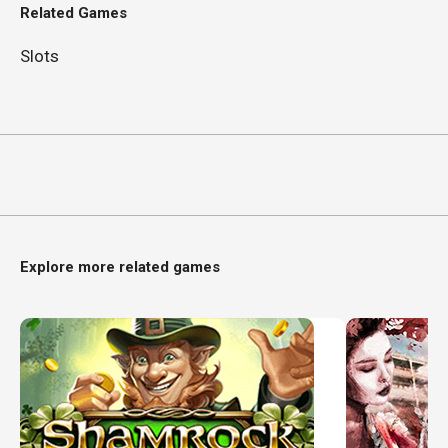
Related Games
Slots
Explore more related games