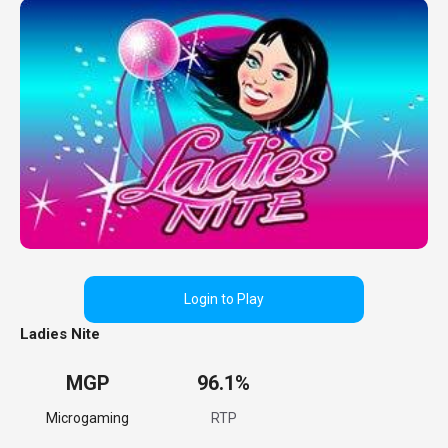
Login to Play
Ladies Nite
MGP
96.1%
Microgaming
RTP