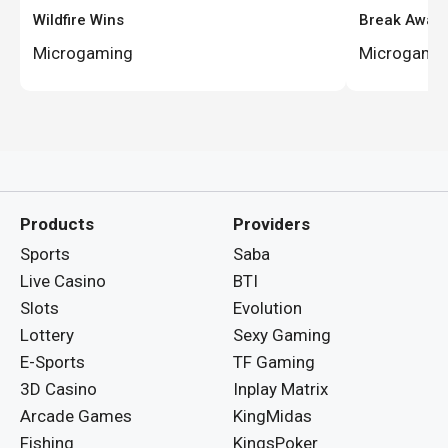
Wildfire Wins
Break Away 
Microgaming
Microgami
Products
Providers
Sports
Saba
Live Casino
BTI
Slots
Evolution
Lottery
Sexy Gaming
E-Sports
TF Gaming
3D Casino
Inplay Matrix
Arcade Games
KingMidas
Fishing
KingsPoker