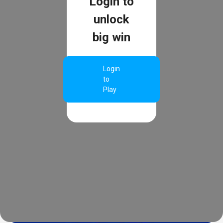
Login to
unlock
big win
Login
to
Play