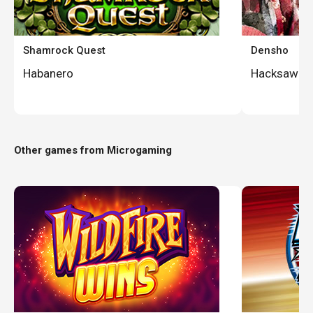
Shamrock Quest
Densho
Habanero
Hacksaw
Other games from
Microgaming