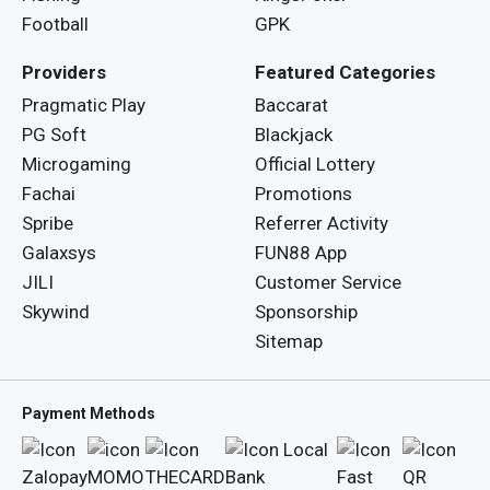
Football
GPK
Providers
Featured Categories
Pragmatic Play
Baccarat
PG Soft
Blackjack
Microgaming
Official Lottery
Fachai
Promotions
Spribe
Referrer Activity
Galaxsys
FUN88 App
JILI
Customer Service
Skywind
Sponsorship
Sitemap
Payment Methods