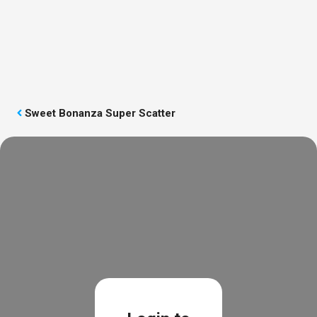
Skip
to
Login
Register
content
Menu
Sweet Bonanza Super Scatter