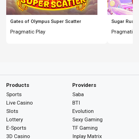
Sweet Bonanza Super Scatter
is a good game to play if you
enjoy playing games that have a lot of features and colorful
graphics. It’s visually appealing yet offers solid win potential and
Gates of Olympus Super Scatter
Sugar Rush
Sweet Bonanza Super Scatter is a great option for those looking
for some action and bonuses.
Pragmatic Play
Pragmatic 
Products
Providers
Sports
Saba
Live Casino
BTI
Slots
Evolution
Lottery
Sexy Gaming
E-Sports
TF Gaming
3D Casino
Inplay Matrix