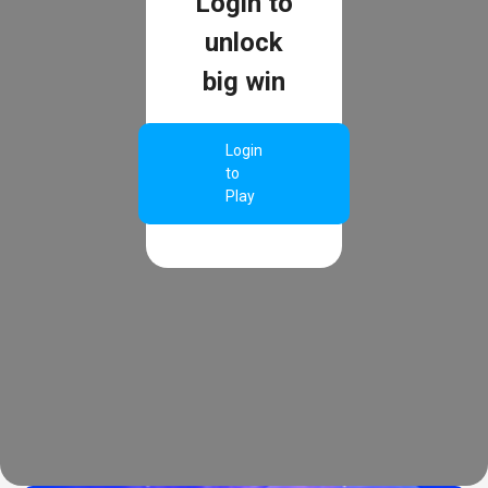
Login to
unlock
big win
Login
to
Play