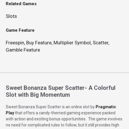
Related Games
Slots
Game Feature
Freespin, Buy Feature, Multiplier Symbol, Scatter,
Gamble Feature
Sweet Bonanza Super Scatter- A Colorful
Slot with Big Momentum
Sweet Bonanza Super Scatter is an online slot by
Pragmatic
Play
that offers a candy-themed gaming experience packed
with action and exciting bonus opportunities. The game involves
no need for complicated rules to follow, but it still provides high