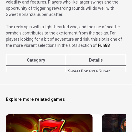
volatility and features. Players who like larger swings and the
opportunity of triggering rewarding rounds will do well with
Sweet Bonanza Super Scatter.
The reels spin with a light-hearted vibe, and the use of scatter
symbols contributes to the excitement from the get-go. For
players looking for a bit of adventure and risk, this slot is one of
the more vibrant selections in the slots section of
Fun88
.
Category
Details
Sweet Bonanza Super
Game Name
Scatter
Tag
TG
Provider
Pragmatic Play
Explore more related games
RTP
96.5%
Volatility
High
Related Games
Slots