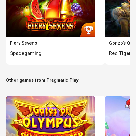
Freespin, Buy Feature,
Game Feature
Multiplier Symbol, Scatter,
Gamble Feature
Game Details
Fiery Sevens
Gonzo's Qu
What Makes It Exciting
Spadegaming
Red Tiger
The real highlight here is the bonus. Symbols can be scattered to
trigger the free spin round, and multiplier symbols can help
increase the odds of scoring the free spin round when winning.
For those who prefer a more hands-on approach, there is the
Other games from
Pragmatic Play
buy feature that will directly put them in the middle of the action.
The gamble option is also a factor of tension. It provides players
the opportunity to take a risk after a successful bet, fitting for
the high-volatility nature of the game. It’s more active and less
predictable session.
Final Thoughts