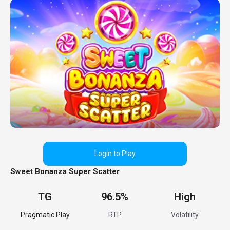
Login to Play
Sweet Bonanza Super Scatter
TG
96.5%
High
Pragmatic Play
RTP
Volatility