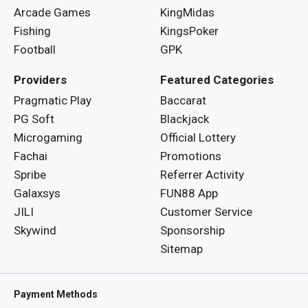
Arcade Games
KingMidas
Fishing
KingsPoker
Football
GPK
Providers
Featured Categories
Pragmatic Play
Baccarat
PG Soft
Blackjack
Microgaming
Official Lottery
Fachai
Promotions
Spribe
Referrer Activity
Galaxsys
FUN88 App
JILI
Customer Service
Skywind
Sponsorship
Sitemap
Payment Methods