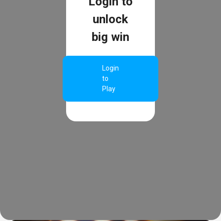
Login to
unlock
big win
Login
to
Play