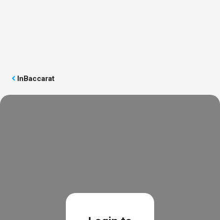
Skip
to
Login
Register
content
Menu
InBaccarat