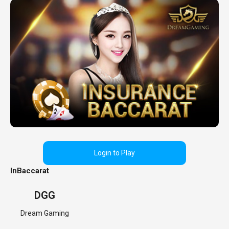
Login to Play
InBaccarat
DGG
Dream Gaming