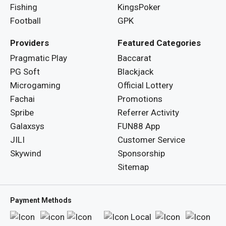
Fishing
KingsPoker
Football
GPK
Providers
Featured Categories
Pragmatic Play
Baccarat
PG Soft
Blackjack
Microgaming
Official Lottery
Fachai
Promotions
Spribe
Referrer Activity
Galaxsys
FUN88 App
JILI
Customer Service
Skywind
Sponsorship
Sitemap
Payment Methods