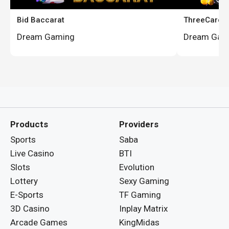
Bid Baccarat
ThreeCard
Dream Gaming
Dream Gam
Products
Providers
Sports
Saba
Live Casino
BTI
Slots
Evolution
Lottery
Sexy Gaming
E-Sports
TF Gaming
3D Casino
Inplay Matrix
Arcade Games
KingMidas