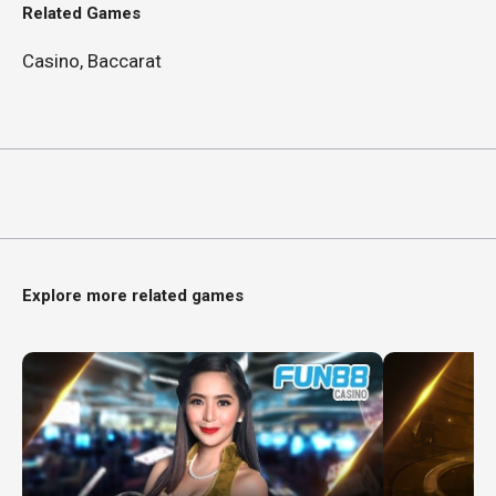
Related Games
Casino
,
Baccarat
Explore more related games