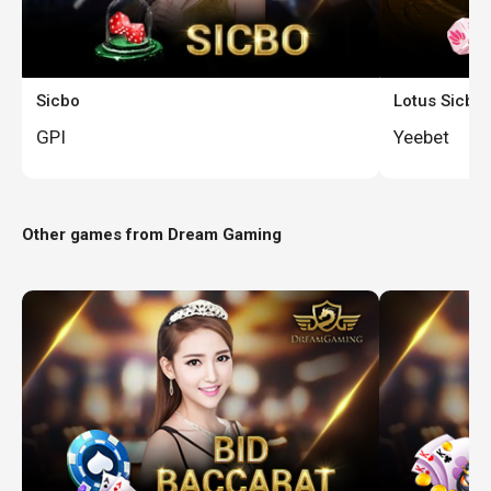
Sicbo
Lotus Sicbo
GPI
Yeebet
Other games from
Dream Gaming