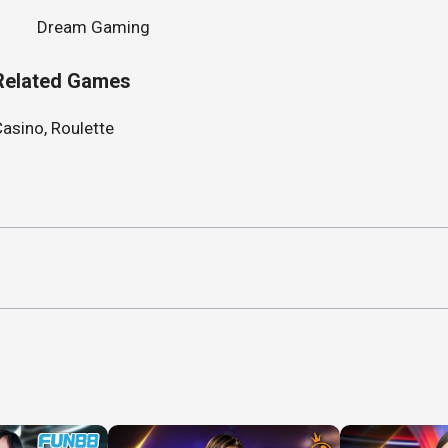
Dream Gaming
Related Games
Casino
,
Roulette