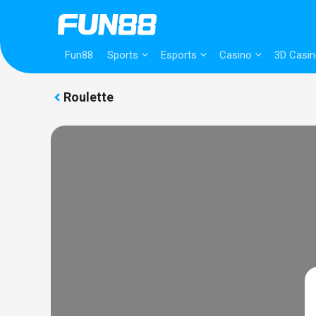
Skip
to
content
Fun88
Sports
Esports
Casino
3D Casi
Roulette