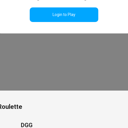
Login to Play
Roulette
DGG