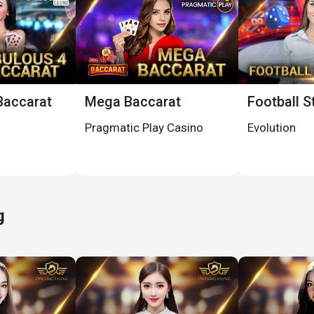
Baccarat
Mega Baccarat
Football S
Pragmatic Play Casino
Evolution
g