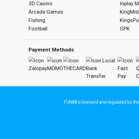
3D Casino
Inplay M
Arcade Games
KingMid
Fishing
KingsPo
Football
GPK
Payment Methods
FUN88 is licensed and regulated by t