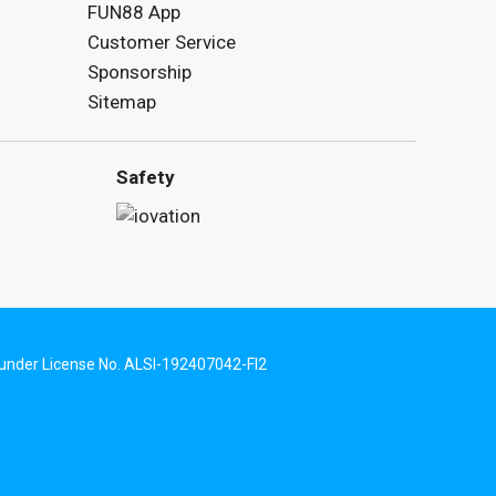
FUN88 App
Customer Service
Sponsorship
Sitemap
Safety
 under License No. ALSI-192407042-FI2