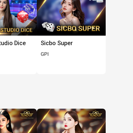
tudio Dice
Sicbo Super
Blackjac
GPI
Evolution