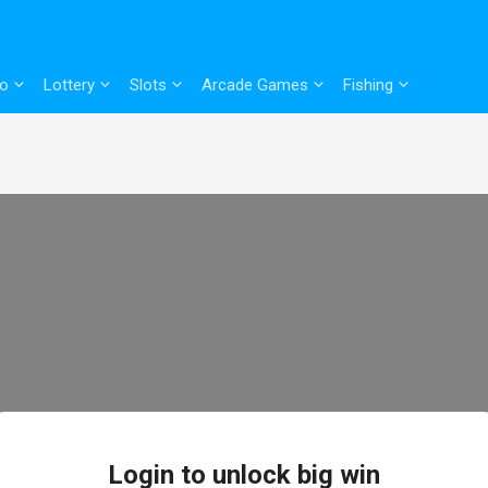
no
Lottery
Slots
Arcade Games
Fishing
Login to unlock big win