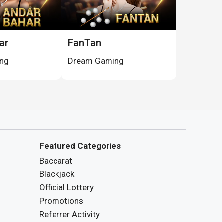
ar
FanTan
Baccara
ng
Dream Gaming
Dream Ga
Featured Categories
Baccarat
Blackjack
Official Lottery
Promotions
Referrer Activity