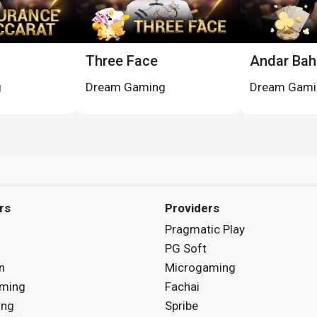
Three Face
Andar Bah
g
Dream Gaming
Dream Gami
rs
Providers
Pragmatic Play
PG Soft
n
Microgaming
aming
Fachai
ing
Spribe