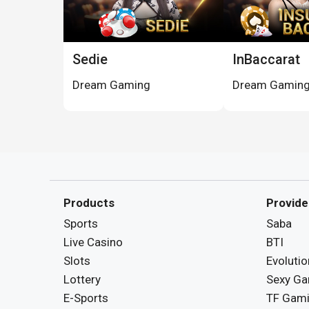
Sedie
InBaccarat
Dream Gaming
Dream Gamin
Products
Provide
Sports
Saba
Live Casino
BTI
Slots
Evolutio
Lottery
Sexy G
E-Sports
TF Gam