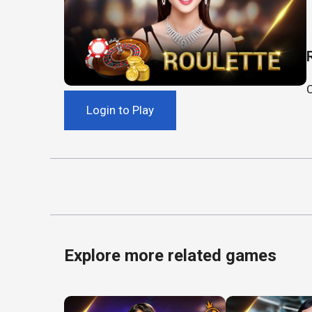
Login to Play
Explore more related games