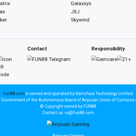
atrix
Galaxsys
as
JILI
ker
Skywind
Contact
Responsibility
Fun88.com
is owned and operated by Kamchiya Technology Limited
he Government of the Autonomous Island of Anjouan, Union of Comoros
© Copyright owned by FUN88
Contact us: cs@fun88.com
Anjouan Gaming