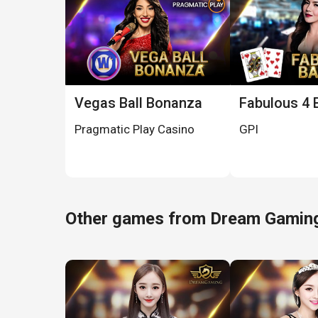
Vegas Ball Bonanza
Fabulous 4 
Pragmatic Play Casino
GPI
Other games from
Dream Gamin