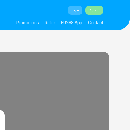
Login
Register
Promotions
Refer
FUN88 App
Contact