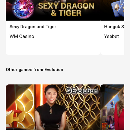
Sexy Dragon and Tiger
Hanguk Spe
WM Casino
Yeebet
Other games from
Evolution