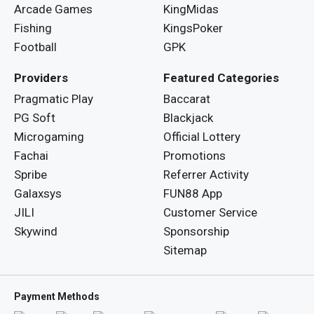
Arcade Games
KingMidas
Fishing
KingsPoker
Football
GPK
Providers
Featured Categories
Pragmatic Play
Baccarat
PG Soft
Blackjack
Microgaming
Official Lottery
Fachai
Promotions
Spribe
Referrer Activity
Galaxsys
FUN88 App
JILI
Customer Service
Skywind
Sponsorship
Sitemap
Payment Methods