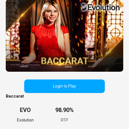
Login to Play
Baccarat
EVO
98.90%
Evolution
RTP