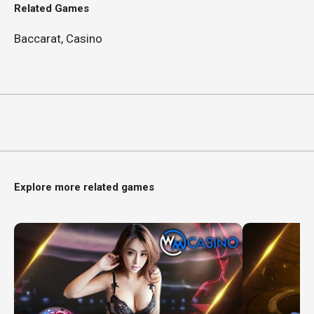
Related Games
Baccarat
,
Casino
Explore more related games