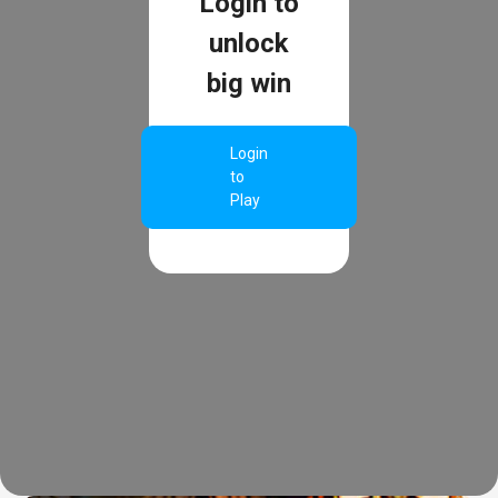
Login to
unlock
big win
Login
to
Play