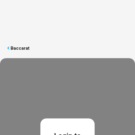
Skip
to
Login
Register
content
Menu
Baccarat