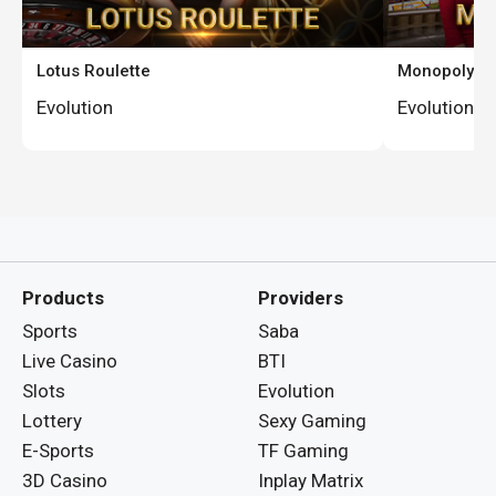
Lotus Roulette
Monopoly Li
Evolution
Evolution
Products
Providers
Sports
Saba
Live Casino
BTI
Slots
Evolution
Lottery
Sexy Gaming
E-Sports
TF Gaming
3D Casino
Inplay Matrix