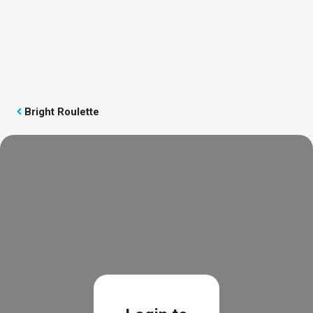
Skip
to
Login
Register
content
Menu
Bright Roulette