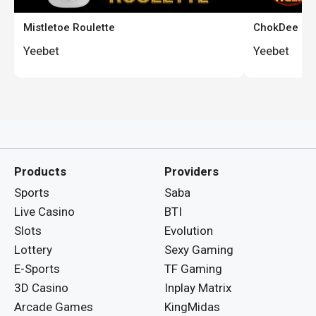
Mistletoe Roulette
ChokDee Dra
Yeebet
Yeebet
Products
Providers
Sports
Saba
Live Casino
BTI
Slots
Evolution
Lottery
Sexy Gaming
E-Sports
TF Gaming
3D Casino
Inplay Matrix
Arcade Games
KingMidas