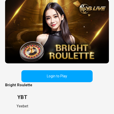
Login to Play
Bright Roulette
YBT
Yeebet