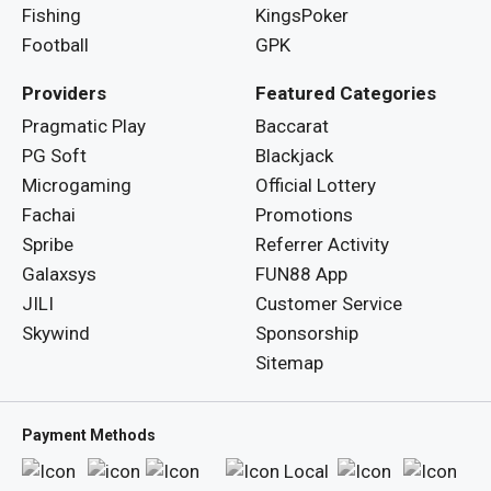
Fishing
KingsPoker
Football
GPK
Providers
Featured Categories
Pragmatic Play
Baccarat
PG Soft
Blackjack
Microgaming
Official Lottery
Fachai
Promotions
Spribe
Referrer Activity
Galaxsys
FUN88 App
JILI
Customer Service
Skywind
Sponsorship
Sitemap
Payment Methods