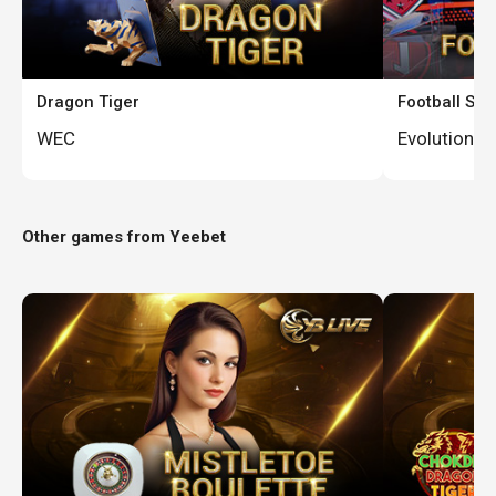
Dragon Tiger
Football Stu
WEC
Evolution
Other games from
Yeebet