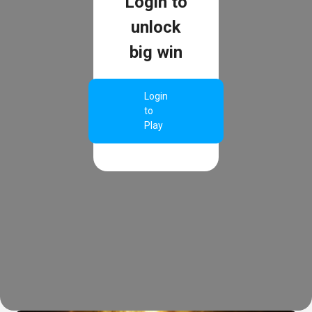
Login to
unlock
big win
Login
to
Play