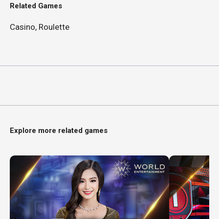
Related Games
Casino
,
Roulette
Explore more related games