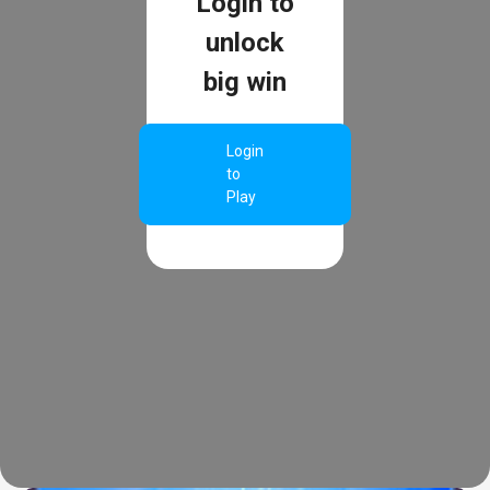
Login to
unlock
big win
Login
to
Play