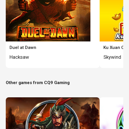
Duel at Dawn
Ku Xuan Cai
Hacksaw
Skywind
Other games from
CQ9 Gaming