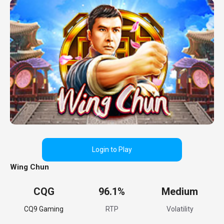
Login to Play
Wing Chun
CQG
96.1%
Medium
CQ9 Gaming
RTP
Volatility