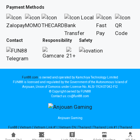
Payment Methods
Contact
Responsibility
Safety
Fun88.com
is owned and operated by Kamchiya Technology Limited
FUN88 is licensed and regulated by the Government of the Autonomous Island of
Anjouan, Union of Comoros under License No. ALSI-192407042-FI2
© Copyright owned by FUN88
Contact us: cs@fun88.com
Anjouan Gaming
Fun88
|
Vietnam
|
Vietnam Link #1
|
Vietnam EN
|
Thailand
|
Thailand Link #1
|
Thailand
EN
|
China
|
Mexico
|
Chile
|
Argentina
|
Paraguay
|
Ecuador
|
India
|
Fun88 Global