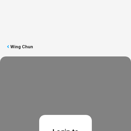
Skip
to
Login
Register
content
Menu
Wing Chun