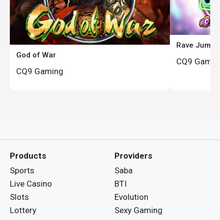
Rave Jump
God of War
CQ9 Gamin
CQ9 Gaming
Products
Providers
Sports
Saba
Live Casino
BTI
Slots
Evolution
Lottery
Sexy Gaming