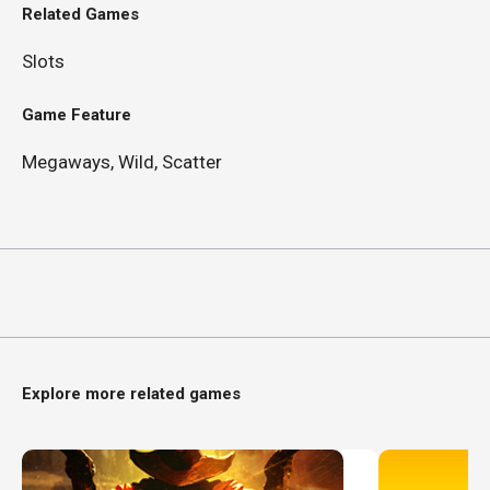
Related Games
Slots
Game Feature
Megaways, Wild, Scatter
Explore more related games