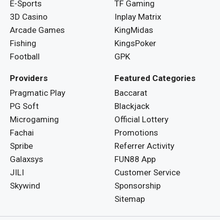
E-Sports
TF Gaming
3D Casino
Inplay Matrix
Arcade Games
KingMidas
Fishing
KingsPoker
Football
GPK
Providers
Featured Categories
Pragmatic Play
Baccarat
PG Soft
Blackjack
Microgaming
Official Lottery
Fachai
Promotions
Spribe
Referrer Activity
Galaxsys
FUN88 App
JILI
Customer Service
Skywind
Sponsorship
Sitemap