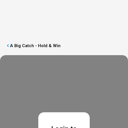
Skip
to
Login
Register
content
Menu
A Big Catch - Hold & Win