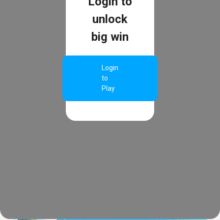
Login to
unlock
big win
Login
to
Play