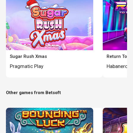
Sugar Rush Xmas
Return To T
Pragmatic Play
Habanero
Other games from
Betsoft