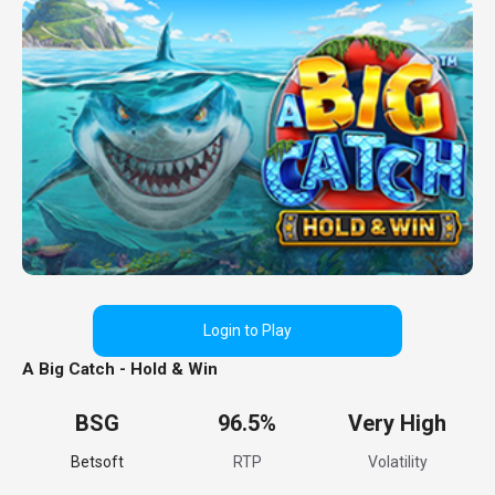
Login to Play
A Big Catch - Hold & Win
BSG
96.5%
Very High
Betsoft
RTP
Volatility