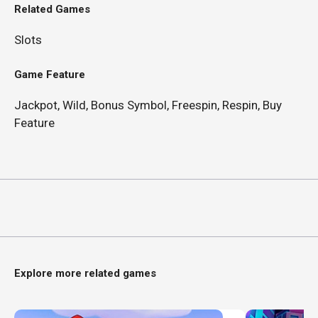
Related Games
Slots
Game Feature
Jackpot, Wild, Bonus Symbol, Freespin, Respin, Buy
Feature
Explore more related games