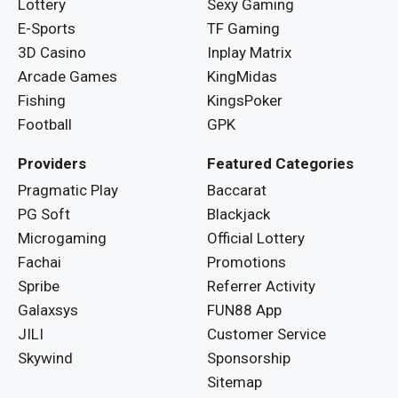
Lottery
Sexy Gaming
E-Sports
TF Gaming
3D Casino
Inplay Matrix
Arcade Games
KingMidas
Fishing
KingsPoker
Football
GPK
Providers
Featured Categories
Pragmatic Play
Baccarat
PG Soft
Blackjack
Microgaming
Official Lottery
Fachai
Promotions
Spribe
Referrer Activity
Galaxsys
FUN88 App
JILI
Customer Service
Skywind
Sponsorship
Sitemap