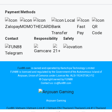
Payment Methods
Contact
Responsibility
Safety
Fun88.com
is owned and operated by Kamchiya Technology Limited
FUN88 is licensed and regulated by the Government of the Autonomous Island of
Anjouan, Union of Comoros under License No. ALSI-192407042-FI2
© Copyright owned by FUN88
Contact us: cs@fun88.com
Anjouan Gaming
Fun88
|
Vietnam
|
Vietnam Link #1
|
Vietnam EN
|
Thailand
|
Thailand Link #1
|
Thailand
EN
|
China
|
Mexico
|
Chile
|
Argentina
|
Paraguay
|
Ecuador
|
India
|
Fun88 Global