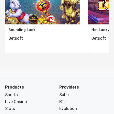
Bounding Luck
Hot Lucky 7'
Betsoft
Betsoft
Products
Providers
Sports
Saba
Live Casino
BTI
Slots
Evolution