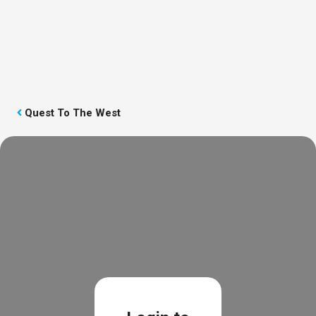
Skip
to
Login
Register
content
Menu
Quest To The West