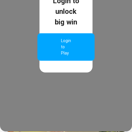
Login to
unlock
big win
Login
to
Play