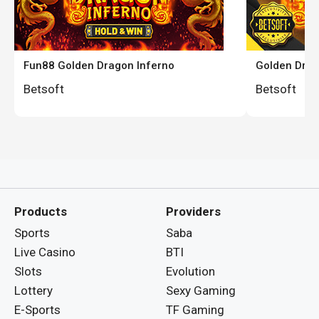
Fun88 Golden Dragon Inferno
Golden Drag
Betsoft
Betsoft
Products
Providers
Sports
Saba
Live Casino
BTI
Slots
Evolution
Lottery
Sexy Gaming
E-Sports
TF Gaming