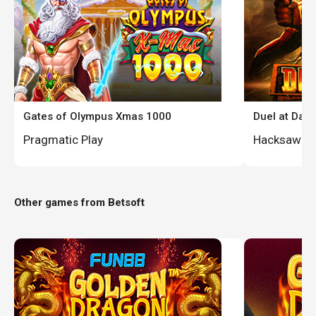
Gates of Olympus Xmas 1000
Duel at Daw
Pragmatic Play
Hacksaw
Other games from
Betsoft