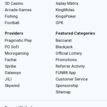
3D Casino
Inplay Matrix
Arcade Games
KingMidas
Fishing
KingsPoker
Football
GPK
Providers
Featured Categories
Pragmatic Play
Baccarat
PG Soft
Blackjack
Microgaming
Official Lottery
Fachai
Promotions
Spribe
Referrer Activity
Galaxsys
FUN88 App
JILI
Customer Service
Skywind
Sponsorship
Sitemap