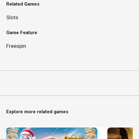
Related Games
Slots
Game Feature
Freespin
Explore more related games