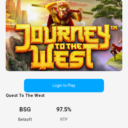
Login to Play
Quest To The West
BSG
97.5%
Betsoft
RTP