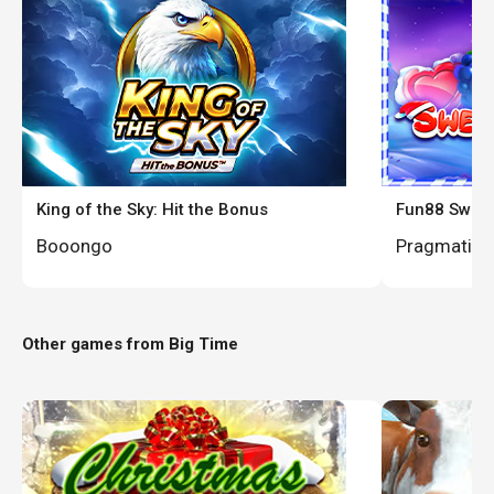
King of the Sky: Hit the Bonus
Fun88 Swee
Booongo
Pragmatic 
Other games from
Big Time