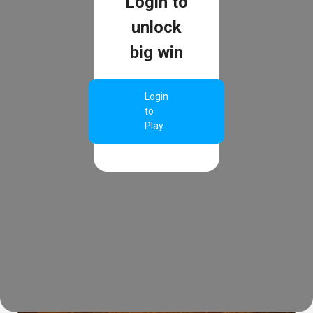
Login to
unlock
big win
Login
to
Play