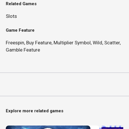
Related Games
Slots
Game Feature
Freespin, Buy Feature, Multiplier Symbol, Wild, Scatter,
Gamble Feature
Explore more related games