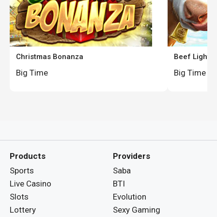
Christmas Bonanza
Beef Lightn
Big Time
Big Time
Products
Providers
Sports
Saba
Live Casino
BTI
Slots
Evolution
Lottery
Sexy Gaming