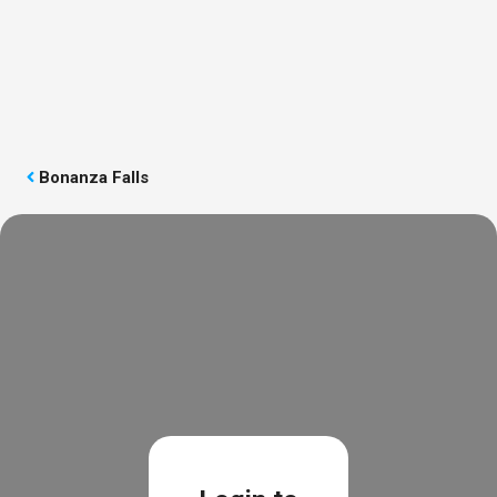
Skip
to
Login
Register
content
Menu
Bonanza Falls