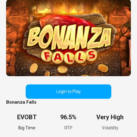
Login to Play
Bonanza Falls
EVOBT
96.5%
Very High
Big Time
RTP
Volatility