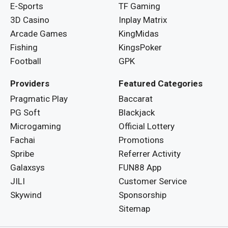
E-Sports
TF Gaming
3D Casino
Inplay Matrix
Arcade Games
KingMidas
Fishing
KingsPoker
Football
GPK
Providers
Featured Categories
Pragmatic Play
Baccarat
PG Soft
Blackjack
Microgaming
Official Lottery
Fachai
Promotions
Spribe
Referrer Activity
Galaxsys
FUN88 App
JILI
Customer Service
Skywind
Sponsorship
Sitemap