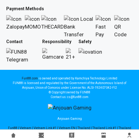
Payment Methods
Contact
Responsibility
Safety
Fun88.com
is owned and operated by Kamchiya Technology Limited
FUN88 is licensed and regulated by the Government of the Autonomous Island of
Anjouan, Union of Comoros under License No. ALSI-192407042-FI2
© Copyright owned by FUN88
Contact us: cs@fun88.com
Anjouan Gaming
Fun88
|
Vietnam
|
Vietnam Link #1
|
Vietnam EN
|
Thailand
|
Thailand Link #1
|
Thailand
EN
|
China
|
Mexico
|
Chile
|
Argentina
|
Paraguay
|
Ecuador
|
India
|
Fun88 Global