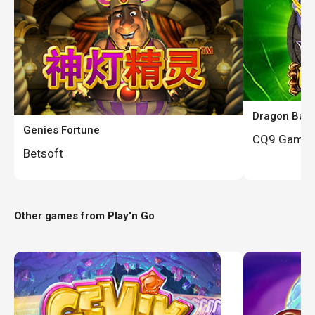
Dragon Ball
Genies Fortune
CQ9 Gamin
Betsoft
Other games from
Play'n Go