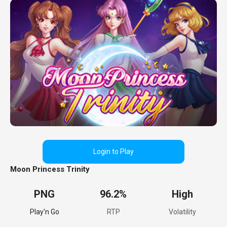
Login to Play
Moon Princess Trinity
PNG
96.2%
High
Play'n Go
RTP
Volatility