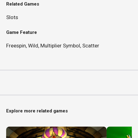
Related Games
Slots
Game Feature
Freespin, Wild, Multiplier Symbol, Scatter
Explore more related games