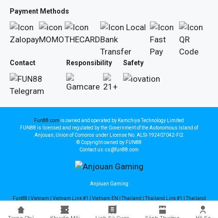
Payment Methods
Contact
Responsibility
Safety
Fun88.com
is owned and operated by Kamchiya Technology Limited
FUN88 is licensed and regulated by the Government of the Autonomous Island of
Anjouan, Union of Comoros under License No. ALSI-192407042-FI2
© Copyright owned by FUN88
Contact us: cs@fun88.com
Anjouan Gaming
Fun88
|
Vietnam
|
Vietnam Link #1
|
Vietnam EN
|
Thailand
|
Thailand Link #1
|
Thailand
EN
|
China
|
Mexico
|
Chile
|
Argentina
|
Paraguay
|
Ecuador
|
India
|
Fun88 Global