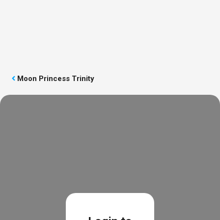
Skip
to
Login
Register
content
Menu
Moon Princess Trinity