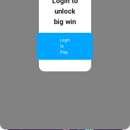
Login to
unlock
big win
Login
to
Play