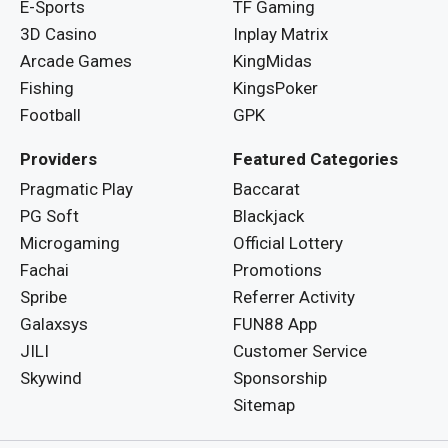
E-Sports
TF Gaming
3D Casino
Inplay Matrix
Arcade Games
KingMidas
Fishing
KingsPoker
Football
GPK
Providers
Featured Categories
Pragmatic Play
Baccarat
PG Soft
Blackjack
Microgaming
Official Lottery
Fachai
Promotions
Spribe
Referrer Activity
Galaxsys
FUN88 App
JILI
Customer Service
Skywind
Sponsorship
Sitemap