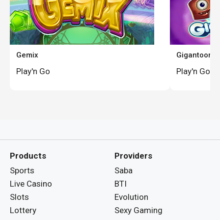
Gemix
Gigantoonz
Play'n Go
Play'n Go
Products
Providers
Sports
Saba
Live Casino
BTI
Slots
Evolution
Lottery
Sexy Gaming