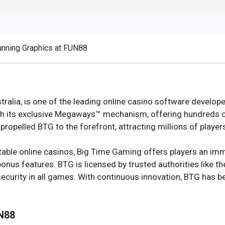
unning Graphics at FUN88
alia, is one of the leading online casino software developer
ith its exclusive Megaways™ mechanism, offering hundreds o
propelled BTG to the forefront, attracting millions of players
table online casinos, Big Time Gaming offers players an im
bonus features. BTG is licensed by trusted authorities lik
security in all games. With continuous innovation, BTG has b
UN88