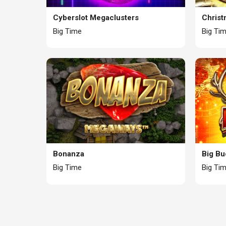
Cyberslot Megaclusters
Chris
Big Time
Big Ti
Bonanza
Big Bu
Big Time
Big Ti