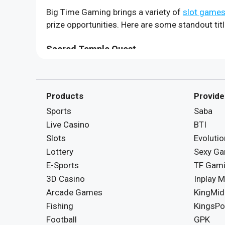
Big Time Gaming brings a variety of
slot game
prize opportunities. Here are some standout titl
Sacred Temple Quest
Embark on a journey to explore mysterious tem
spins, this game provides an exciting adventure
Products
Provide
Golden Goose Megaways
Sports
Saba
Live Casino
BTI
One of the most popular Big Time slots, Gold
Slots
Evolutio
goose in a quest for valuable rewards on every 
Lottery
Sexy G
E-Sports
TF Gam
Queen of Fortune
3D Casino
Inplay M
Meet the symbol of luck and prosperity in this
Arcade Games
KingMid
opportunities.
Fishing
KingsPo
Football
GPK
Book of Gods