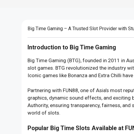
Big Time Gaming – A Trusted Slot Provider with St
Introduction to Big Time Gaming
Big Time Gaming (BTG), founded in 2011 in Austr
slot games. BTG revolutionized the industry w
Iconic games like Bonanza and Extra Chilli have 
Partnering with FUN88, one of Asia’s most repu
graphics, dynamic sound effects, and exciting 
Authority, ensuring transparency, fairness, and 
world of slots.
Popular Big Time Slots Available at F