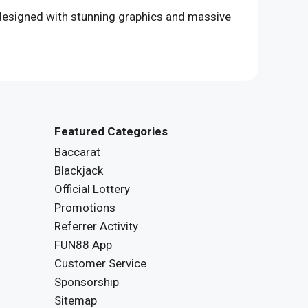
l designed with stunning graphics and massive
s™ mechanism and bonus features like free
Featured Categories
Baccarat
Blackjack
 thousands of ways to win. Join the golden
Official Lottery
Promotions
Referrer Activity
FUN88 App
bonus features, Queen of Fortune offers big win
Customer Service
Sponsorship
Sitemap