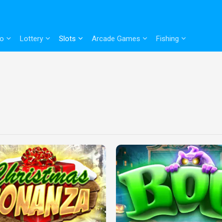
no
Lottery
Slots
Arcade Games
Fishing