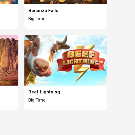
Bonanza Falls
Big Time
Beef Lightning
Big Time