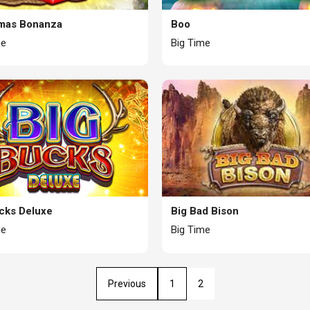
tmas Bonanza
Boo
me
Big Time
cks Deluxe
Big Bad Bison
me
Big Time
Previous
1
2