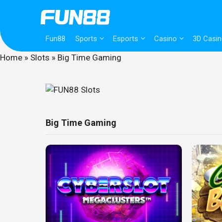
Skip
to
content
Fun88
Sports
Esports
Casino
3D Casi
Home
»
Slots
»
Big Time Gaming
Big Time Gaming