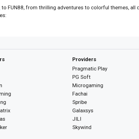
s
to FUN88, from thrilling adventures to colorful themes, al
es:
ples where hidden treasures await. Featuring the Megaway
.
rs
Providers
Pragmatic Play
PG Soft
en Goose Megaways uses the Megaways™ mechanism to offer
n
Microgaming
spin.
aming
Fachai
ing
Spribe
atrix
Galaxsys
 dazzling game. Combining stunning graphics with engaging 
as
JILI
ker
Skywind