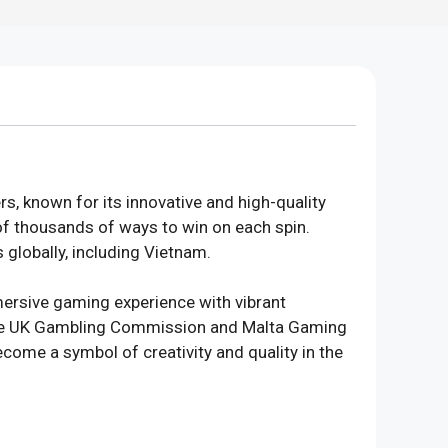
s, known for its innovative and high-quality
f thousands of ways to win on each spin.
 globally, including Vietnam.
mersive gaming experience with vibrant
e the UK Gambling Commission and Malta Gaming
ecome a symbol of creativity and quality in the