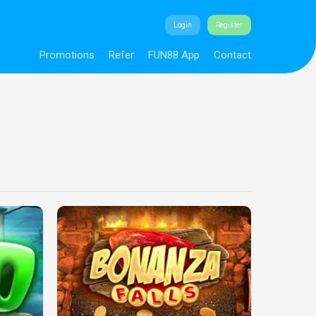
Login
Register
Promotions
Refer
FUN88 App
Contact