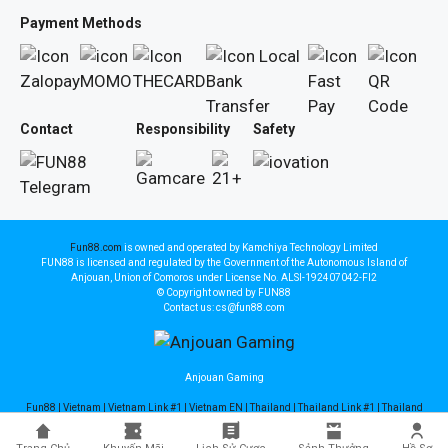
Payment Methods
Contact
Responsibility
Safety
Fun88.com
is owned and operated by Kamchiya Technology Limited
FUN88 is licensed and regulated by the Government of the Autonomous Island of
Anjouan, Union of Comoros under License No. ALSI-192407042-FI2
© Copyright owned by FUN88
Contact us: cs@fun88.com
Anjouan Gaming
Fun88
|
Vietnam
|
Vietnam Link #1
|
Vietnam EN
|
Thailand
|
Thailand Link #1
|
Thailand
EN
|
China
|
Mexico
|
Chile
|
Argentina
|
Paraguay
|
Ecuador
|
India
|
Fun88 Global