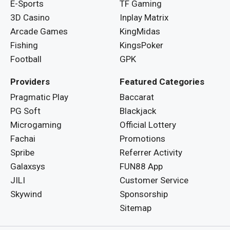
E-Sports
TF Gaming
3D Casino
Inplay Matrix
Arcade Games
KingMidas
Fishing
KingsPoker
Football
GPK
Providers
Featured Categories
Pragmatic Play
Baccarat
PG Soft
Blackjack
Microgaming
Official Lottery
Fachai
Promotions
Spribe
Referrer Activity
Galaxsys
FUN88 App
JILI
Customer Service
Skywind
Sponsorship
Sitemap