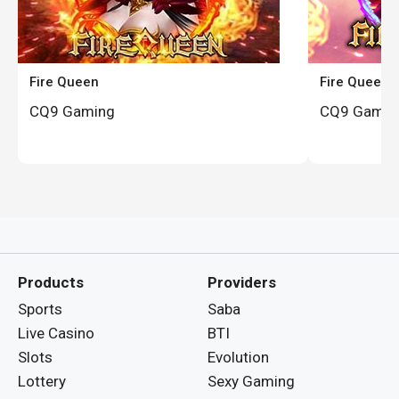
Fire Queen
Fire Queen 
CQ9 Gaming
CQ9 Gamin
Products
Providers
Sports
Saba
Live Casino
BTI
Slots
Evolution
Lottery
Sexy Gaming