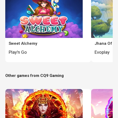
Sweet Alchemy
Jhana Of G
Play'n Go
Evoplay
Other games from
CQ9 Gaming