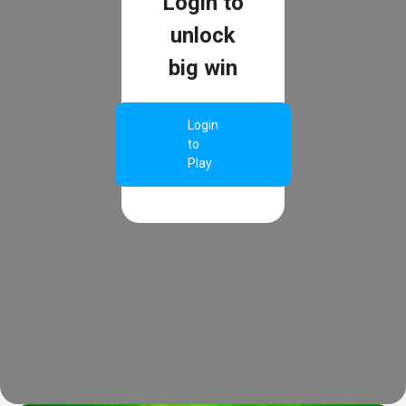
Login to
unlock
big win
Login
to
Play