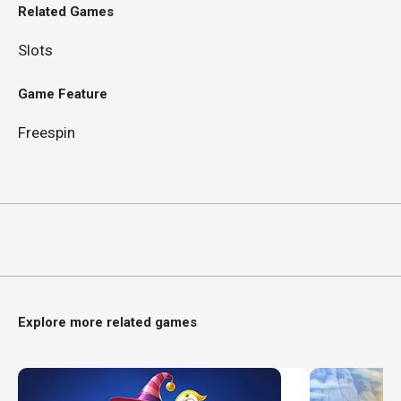
Related Games
Slots
Game Feature
Freespin
Explore more related games