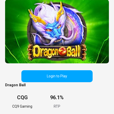
Login to Play
Dragon Ball
CQG
96.1%
CQ9 Gaming
RTP