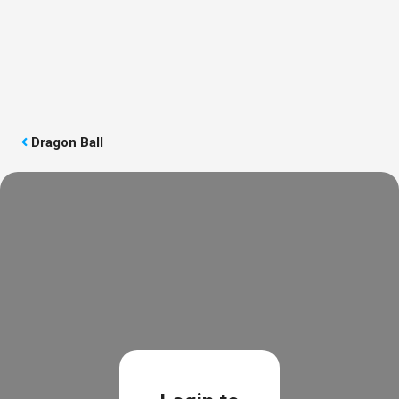
Skip
to
Login
Register
content
Menu
Dragon Ball