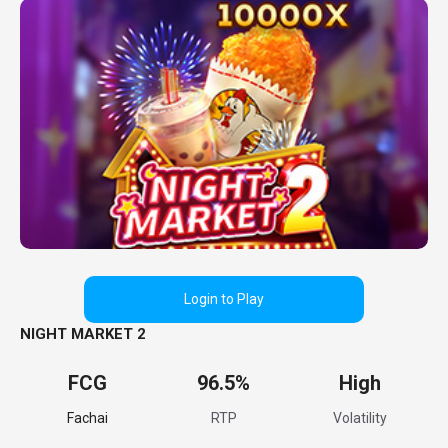
Login to Play
NIGHT MARKET 2
FCG
96.5%
High
Fachai
RTP
Volatility