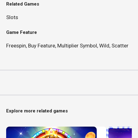
Related Games
Slots
Game Feature
Freespin, Buy Feature, Multiplier Symbol, Wild, Scatter
Explore more related games