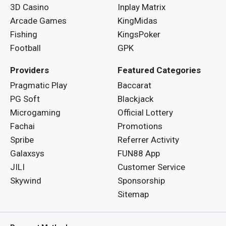
3D Casino
Inplay Matrix
Arcade Games
KingMidas
Fishing
KingsPoker
Football
GPK
Providers
Featured Categories
Pragmatic Play
Baccarat
PG Soft
Blackjack
Microgaming
Official Lottery
Fachai
Promotions
Spribe
Referrer Activity
Galaxsys
FUN88 App
JILI
Customer Service
Skywind
Sponsorship
Sitemap