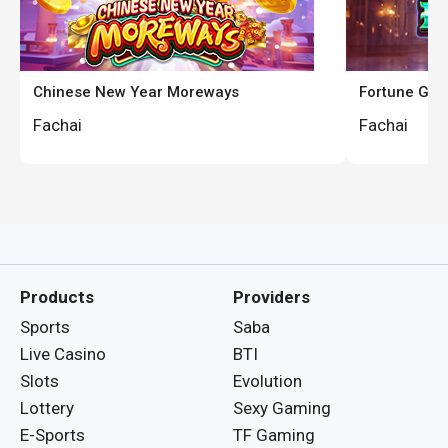
Chinese New Year Moreways
Fortune Go
Fachai
Fachai
Products
Providers
Sports
Saba
Live Casino
BTI
Slots
Evolution
Lottery
Sexy Gaming
E-Sports
TF Gaming