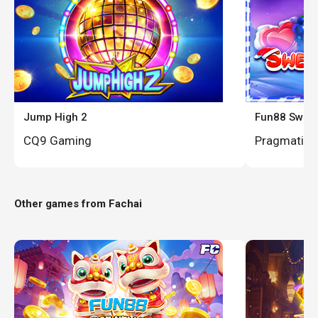
Jump High 2
Fun88 Swee
CQ9 Gaming
Pragmatic 
Other games from
Fachai