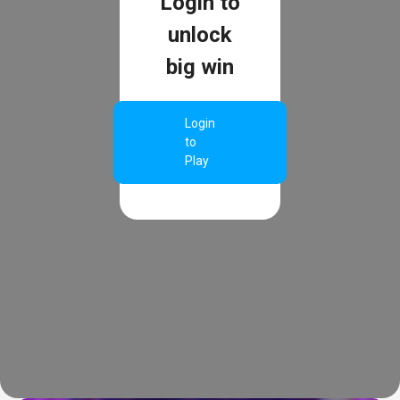
Login to
unlock
big win
Login
to
Play