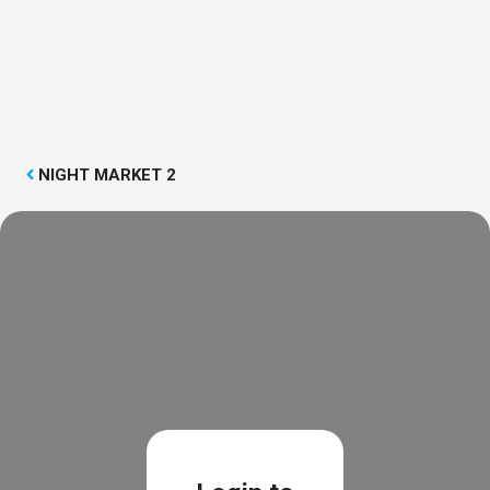
Skip
to
Login
Register
content
Menu
NIGHT MARKET 2