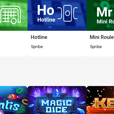
Hotline
Mini Roule
Spribe
Spribe