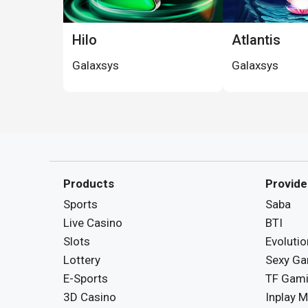
Hilo
Atlantis
Galaxsys
Galaxsys
Products
Provide
Sports
Saba
Live Casino
BTI
Slots
Evolutio
Lottery
Sexy G
E-Sports
TF Gam
3D Casino
Inplay M