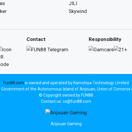
as
JILI
ker
Skywind
Contact
Responsibility
Fun88.com
is owned and operated by Kamchiya Technology Limited
he Government of the Autonomous Island of Anjouan, Union of Comoros
© Copyright owned by FUN88
Contact us: cs@fun88.com
Anjouan Gaming