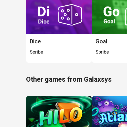
Dice
Goal
Spribe
Spribe
Other games from
Galaxsys