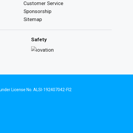
Customer Service
Sponsorship
Sitemap
Safety
 under License No. ALSI-192407042-FI2