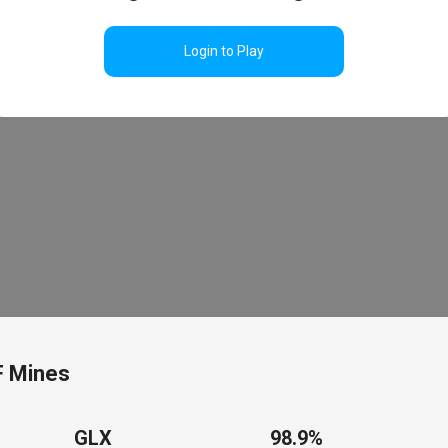
Login to Play
F Mines
GLX
98.9%