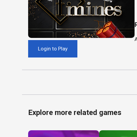
Login to Play
Explore more related games