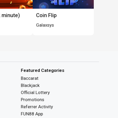
 minute)
Coin Flip
Plinkom
Galaxsys
Galaxsys
Featured Categories
Baccarat
Blackjack
Official Lottery
Promotions
Referrer Activity
FUN88 App