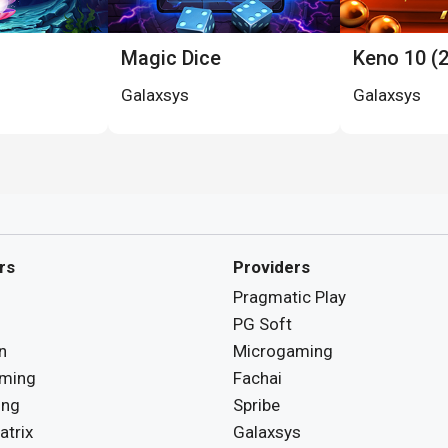
Magic Dice
Keno 10 (2
Galaxsys
Galaxsys
rs
Providers
Pragmatic Play
PG Soft
n
Microgaming
aming
Fachai
ing
Spribe
atrix
Galaxsys