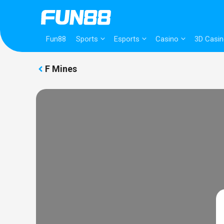
Skip
to
content
Fun88
Sports
Esports
Casino
3D Casi
F Mines