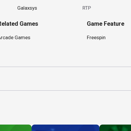
Galaxsys
RTP
Related Games
Game Feature
Arcade Games
Freespin