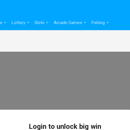
no
Lottery
Slots
Arcade Games
Fishing
Login to unlock big win