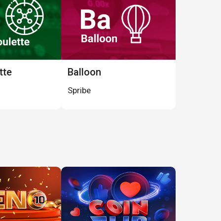
tte
Balloon
Keno
Spribe
Spribe