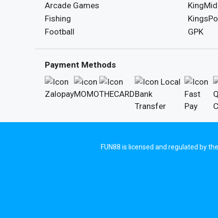
Arcade Games
KingMid
Fishing
KingsPo
Football
GPK
Payment Methods
FUN88 is licensed and regulated by t