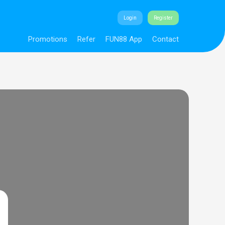
Login
Register
Promotions
Refer
FUN88 App
Contact