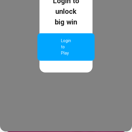
Login to
unlock
big win
Login
to
Play