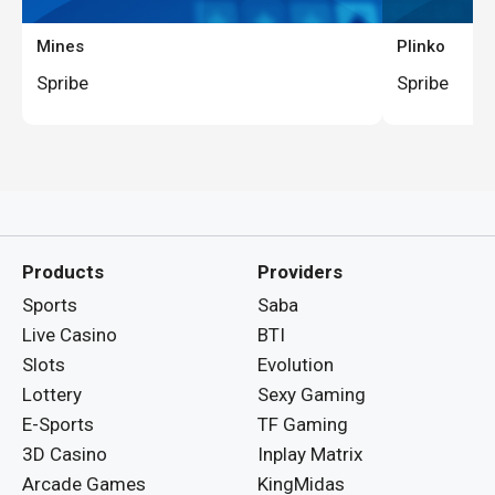
Mines
Plinko
Spribe
Spribe
Products
Providers
Sports
Saba
Live Casino
BTI
Slots
Evolution
Lottery
Sexy Gaming
E-Sports
TF Gaming
3D Casino
Inplay Matrix
Arcade Games
KingMidas