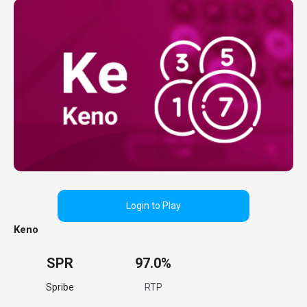
Login to Play
Keno
SPR
97.0%
Spribe
RTP