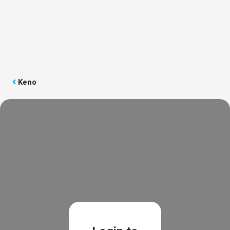
Skip
to
Login
Register
content
Menu
Keno