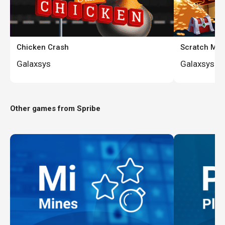
Chicken Crash
Scratch Ma
Galaxsys
Galaxsys
Other games from
Spribe