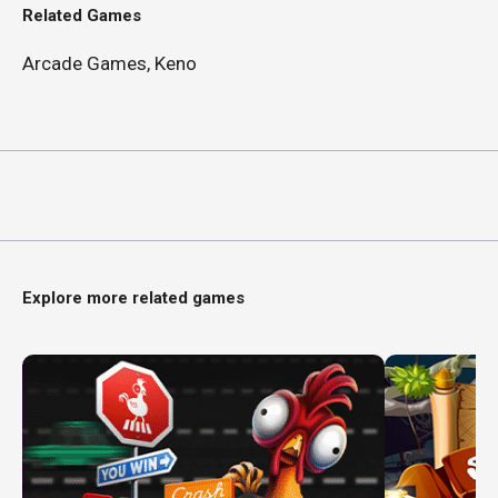
Related Games
Arcade Games
,
Keno
Explore more related games