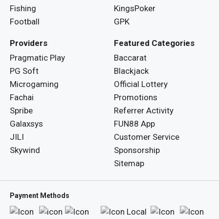
Fishing
KingsPoker
Football
GPK
Providers
Featured Categories
Pragmatic Play
Baccarat
PG Soft
Blackjack
Microgaming
Official Lottery
Fachai
Promotions
Spribe
Referrer Activity
Galaxsys
FUN88 App
JILI
Customer Service
Skywind
Sponsorship
Sitemap
Payment Methods