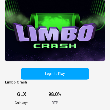
Login to Play
Limbo Crash
GLX
98.0%
Galaxsys
RTP