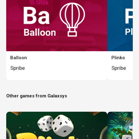
Balloon
Plinko
Spribe
Spribe
Other games from
Galaxsys