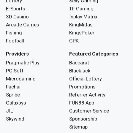
Lottery
Sexy Gaming
E-Sports
TF Gaming
3D Casino
Inplay Matrix
Arcade Games
KingMidas
Fishing
KingsPoker
Football
GPK
Providers
Featured Categories
Pragmatic Play
Baccarat
PG Soft
Blackjack
Microgaming
Official Lottery
Fachai
Promotions
Spribe
Referrer Activity
Galaxsys
FUN88 App
JILI
Customer Service
Skywind
Sponsorship
Sitemap