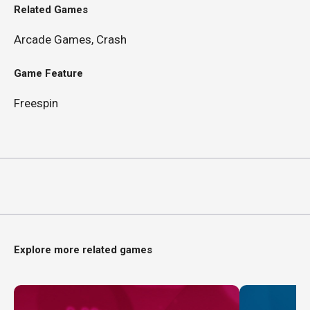
Related Games
Arcade Games
,
Crash
Game Feature
Freespin
Explore more related games