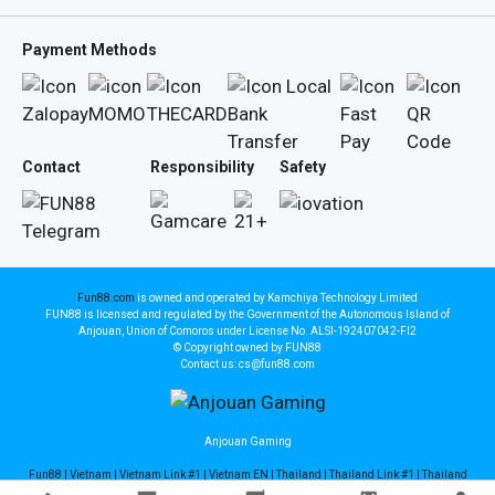
Payment Methods
Contact
Responsibility
Safety
Fun88.com
is owned and operated by Kamchiya Technology Limited
FUN88 is licensed and regulated by the Government of the Autonomous Island of
Anjouan, Union of Comoros under License No. ALSI-192407042-FI2
© Copyright owned by FUN88
Contact us: cs@fun88.com
Anjouan Gaming
Fun88
|
Vietnam
|
Vietnam Link #1
|
Vietnam EN
|
Thailand
|
Thailand Link #1
|
Thailand
EN
|
China
|
Mexico
|
Chile
|
Argentina
|
Paraguay
|
Ecuador
|
India
|
Fun88 Global