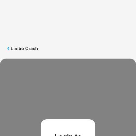
Skip
to
Login
Register
content
Menu
Limbo Crash