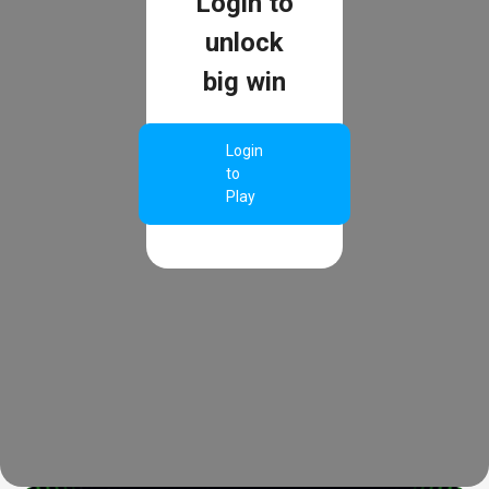
Login to
unlock
big win
Login
to
Play