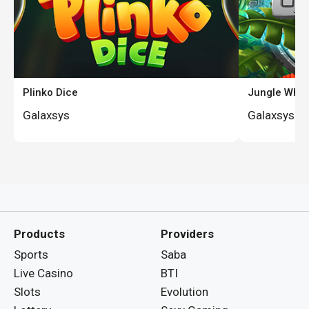
Plinko Dice
Jungle Whe
Galaxsys
Galaxsys
Products
Providers
Sports
Saba
Live Casino
BTI
Slots
Evolution