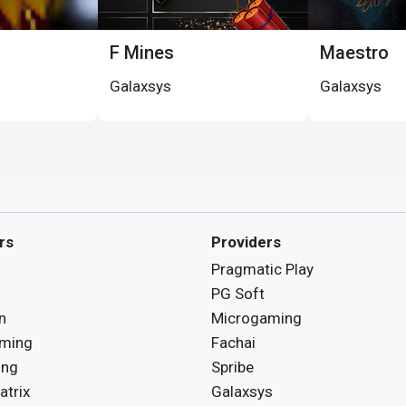
F Mines
Maestro
Galaxsys
Galaxsys
rs
Providers
Pragmatic Play
PG Soft
n
Microgaming
aming
Fachai
ing
Spribe
atrix
Galaxsys