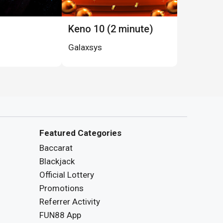
Keno 10 (2 minute)
Tower R
Galaxsys
Galaxsys
Featured Categories
Baccarat
Blackjack
Official Lottery
Promotions
Referrer Activity
FUN88 App