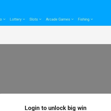
no
Lottery
Slots
Arcade Games
Fishing
Login to unlock big win