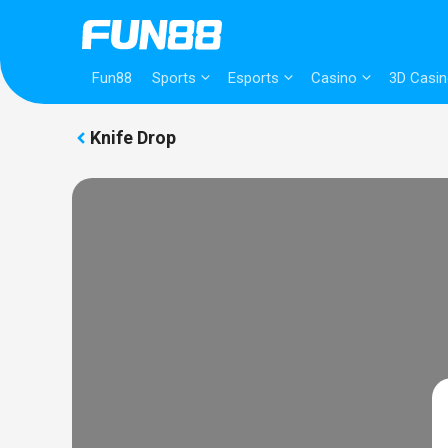
Skip
to
content
Fun88
Sports
Esports
Casino
3D Casi
Knife Drop