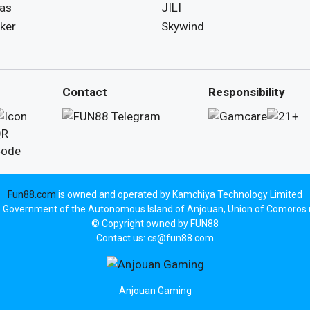
as
JILI
ker
Skywind
Contact
Responsibility
Fun88.com
is owned and operated by Kamchiya Technology Limited
he Government of the Autonomous Island of Anjouan, Union of Comoros
© Copyright owned by FUN88
Contact us: cs@fun88.com
Anjouan Gaming