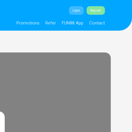
Login
Register
Promotions
Refer
FUN88 App
Contact