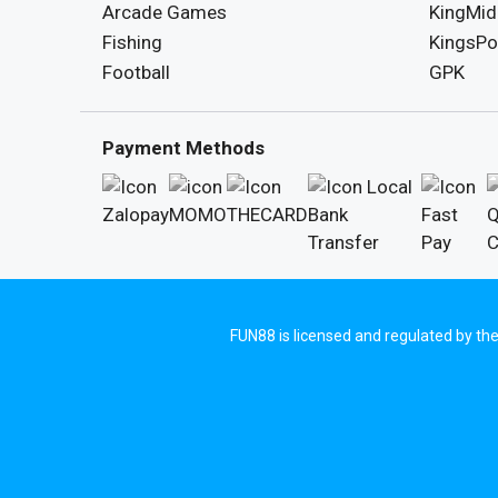
Arcade Games
KingMid
Fishing
KingsPo
Football
GPK
Payment Methods
FUN88 is licensed and regulated by t