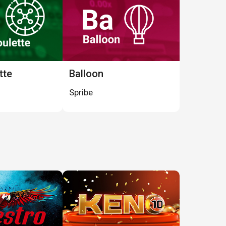
tte
Balloon
Keno
Spribe
Spribe