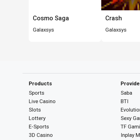
Cosmo Saga
Crash
Galaxsys
Galaxsys
Products
Provide
Sports
Saba
Live Casino
BTI
Slots
Evolutio
Lottery
Sexy G
E-Sports
TF Gam
3D Casino
Inplay M