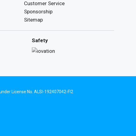
Customer Service
Sponsorship
Sitemap
Safety
 under License No. ALSI-192407042-FI2