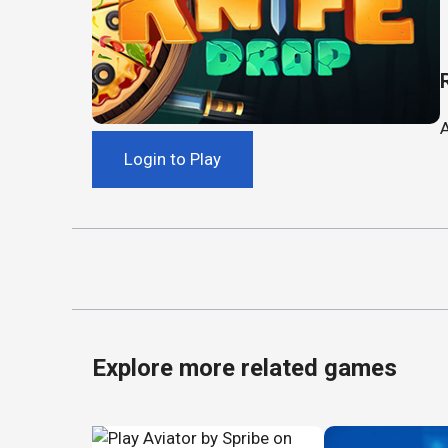
Login to Play
Explore more related games