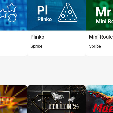
Plinko
Mini Roule
Spribe
Spribe