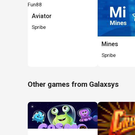
Aviator
Spribe
Mines
Spribe
Other games from
Galaxsys