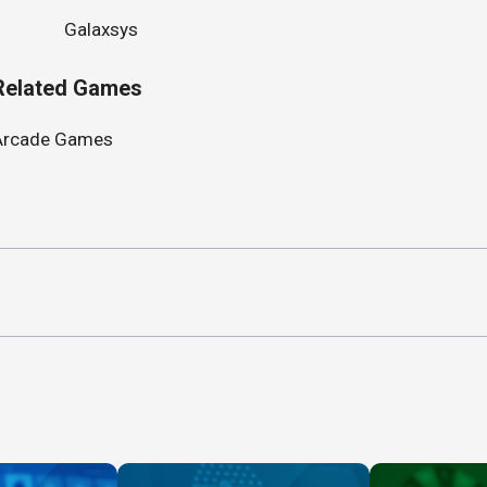
Galaxsys
Related Games
Arcade Games