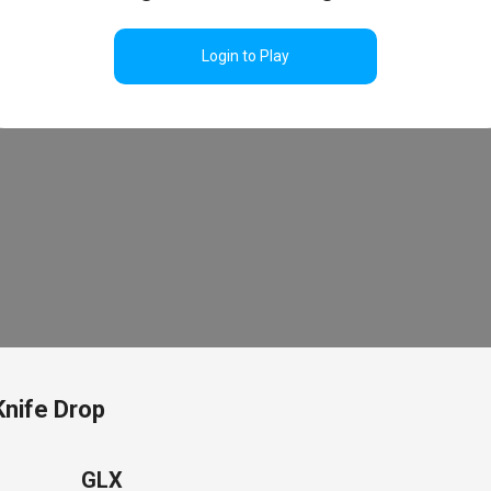
Login to Play
Knife Drop
GLX