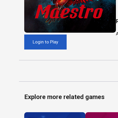
Login to Play
Explore more related games