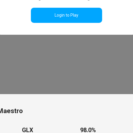
Login to Play
Maestro
GLX
98.0%