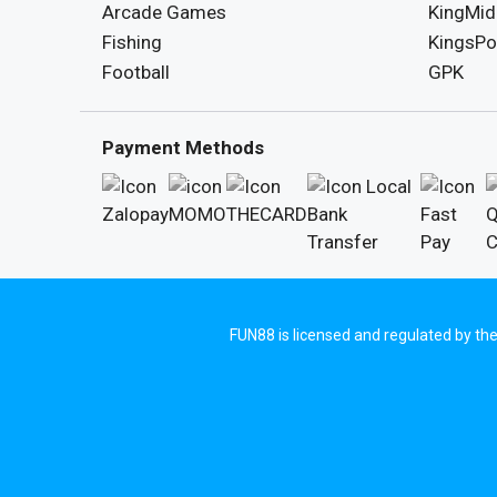
Arcade Games
KingMid
Fishing
KingsPo
Football
GPK
Payment Methods
FUN88 is licensed and regulated by t