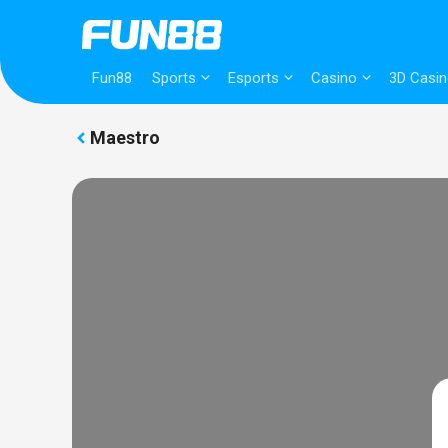
Skip
to
content
Fun88
Sports
Esports
Casino
3D Casi
Maestro