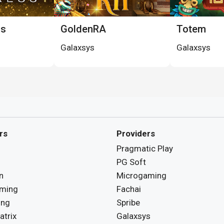
ss
GoldenRA
Totem
Galaxsys
Galaxsys
rs
Providers
Pragmatic Play
PG Soft
n
Microgaming
aming
Fachai
ing
Spribe
atrix
Galaxsys