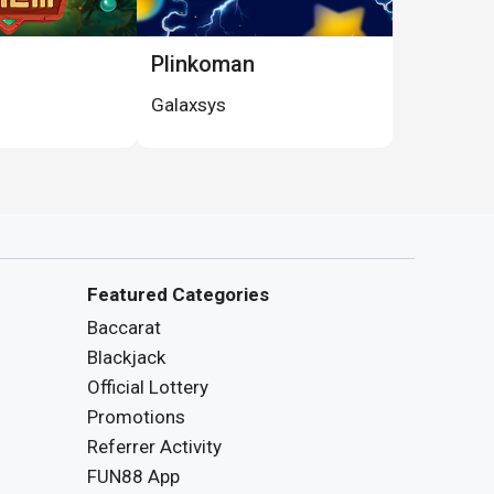
Plinkoman
Crasher
Galaxsys
Galaxsys
Featured Categories
Baccarat
Blackjack
Official Lottery
Promotions
Referrer Activity
FUN88 App