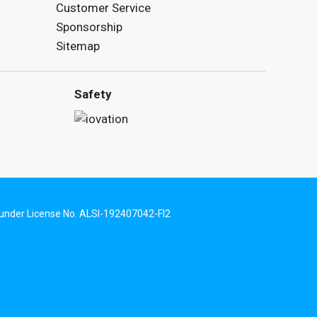
Customer Service
Sponsorship
Sitemap
Safety
 under License No. ALSI-192407042-FI2