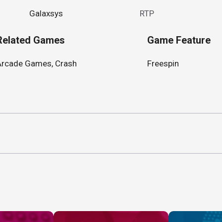
Galaxsys
RTP
Related Games
Game Feature
Arcade Games
,
Crash
Freespin