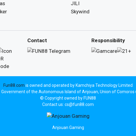
as
JILI
ker
Skywind
Contact
Responsibility
Fun88.com
is owned and operated by Kamchiya Technology Limited
he Government of the Autonomous Island of Anjouan, Union of Comoros
© Copyright owned by FUN88
Contact us: cs@fun88.com
Anjouan Gaming