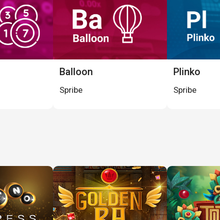
Balloon
Plinko
Spribe
Spribe