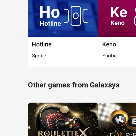
Hotline
Keno
Spribe
Spribe
Other games from
Galaxsys