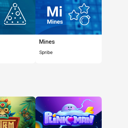
Mines
Dice
Spribe
Spribe