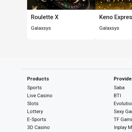
Roulette X
Keno Expre
Galaxsys
Galaxsys
Products
Provide
Sports
Saba
Live Casino
BTI
Slots
Evolutio
Lottery
Sexy G
E-Sports
TF Gam
3D Casino
Inplay M