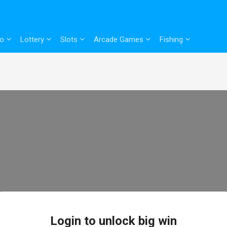
no
Lottery
Slots
Arcade Games
Fishing
Login to unlock big win