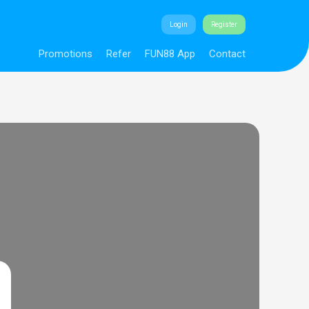
Login
Register
Promotions
Refer
FUN88 App
Contact