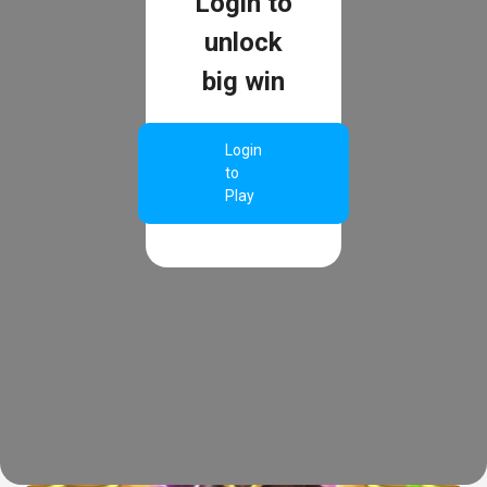
Login to
unlock
big win
Login
to
Play