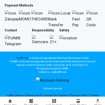
Payment Methods
Contact
Responsibility
Safety
Fun88.com
is owned and operated by Kamchiya Technology Limited
FUN88 is licensed and regulated by the Government of the Autonomous Island of
Anjouan, Union of Comoros under License No. ALSI-192407042-FI2
© Copyright owned by FUN88
Contact us: cs@fun88.com
Anjouan Gaming
Fun88
|
Vietnam
|
Vietnam Link #1
|
Vietnam EN
|
Thailand
|
Thailand Link #1
|
Thailand
EN
|
China
|
Mexico
|
Chile
|
Argentina
|
Paraguay
|
Ecuador
|
India
|
Fun88 Global