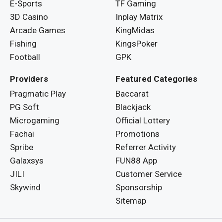
E-Sports
TF Gaming
3D Casino
Inplay Matrix
Arcade Games
KingMidas
Fishing
KingsPoker
Football
GPK
Providers
Featured Categories
Pragmatic Play
Baccarat
PG Soft
Blackjack
Microgaming
Official Lottery
Fachai
Promotions
Spribe
Referrer Activity
Galaxsys
FUN88 App
JILI
Customer Service
Skywind
Sponsorship
Sitemap