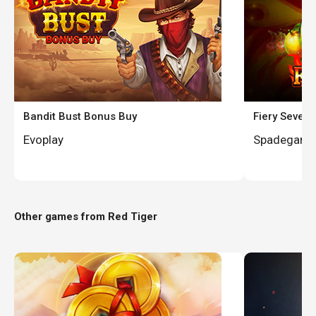
Bandit Bust Bonus Buy
Fiery Seven
Evoplay
Spadegami
Other games from
Red Tiger