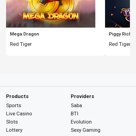
Mega Dragon
Piggy Rich
Red Tiger
Red Tiger
Products
Providers
Sports
Saba
Live Casino
BTI
Slots
Evolution
Lottery
Sexy Gaming