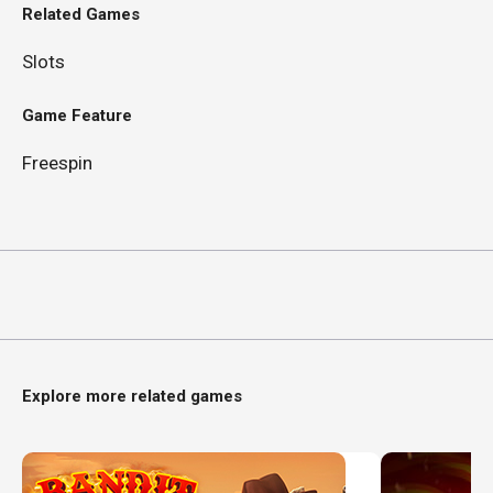
Related Games
Slots
Game Feature
Freespin
Explore more related games