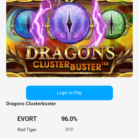
Login to Play
Dragons Clusterbuster
EVORT
96.0%
Red Tiger
RTP