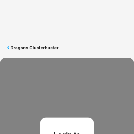
Skip
to
Login
Register
content
Menu
Dragons Clusterbuster