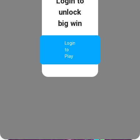
Login to
unlock
big win
Login
to
Play