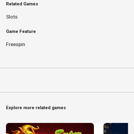
Related Games
Slots
Game Feature
Freespin
Explore more related games