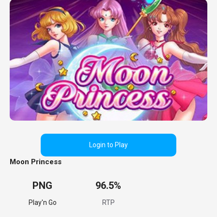
Login to Play
Moon Princess
PNG
96.5%
Play'n Go
RTP