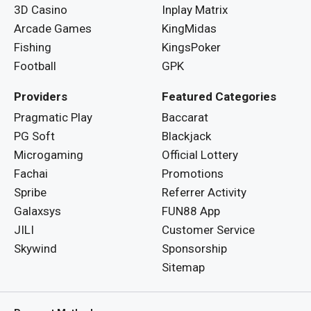
3D Casino
Inplay Matrix
Arcade Games
KingMidas
Fishing
KingsPoker
Football
GPK
Providers
Featured Categories
Pragmatic Play
Baccarat
PG Soft
Blackjack
Microgaming
Official Lottery
Fachai
Promotions
Spribe
Referrer Activity
Galaxsys
FUN88 App
JILI
Customer Service
Skywind
Sponsorship
Sitemap