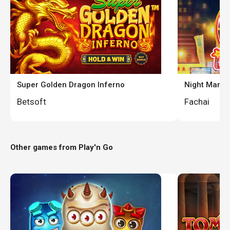
Super Golden Dragon Inferno
Night Marke
Betsoft
Fachai
Other games from
Play'n Go