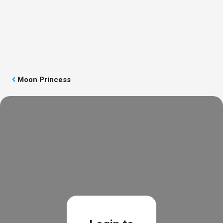
Skip
to
Login
Register
content
Menu
Moon Princess