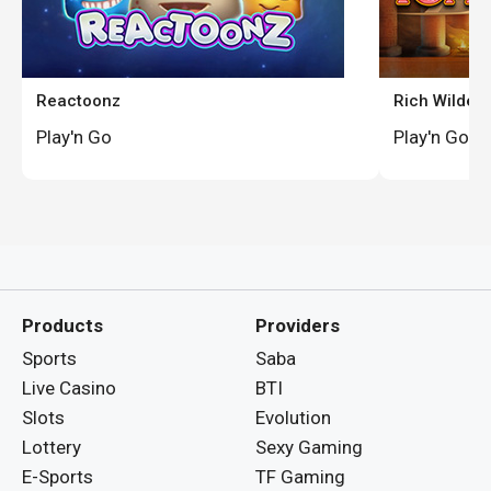
Reactoonz
Rich Wilde 
Play'n Go
Play'n Go
Products
Providers
Sports
Saba
Live Casino
BTI
Slots
Evolution
Lottery
Sexy Gaming
E-Sports
TF Gaming