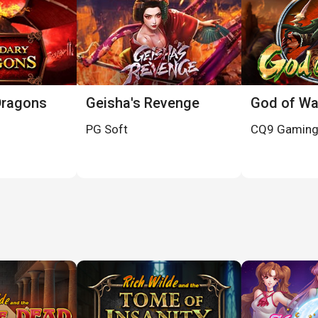
God of Wa
Dragons
Geisha's Revenge
CQ9 Gamin
PG Soft