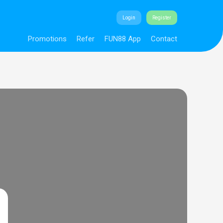
Login
Register
Promotions
Refer
FUN88 App
Contact