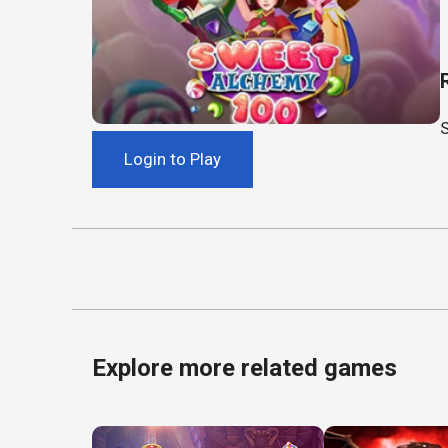
S
Login to Play
Explore more related games