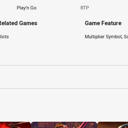
Play'n Go
RTP
Related Games
Game Feature
lots
Multiplier Symbol, Sc