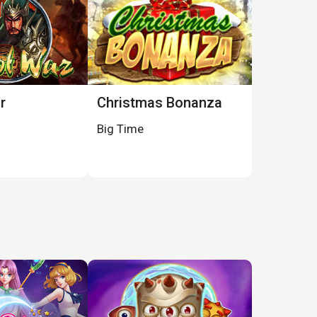
r
Christmas Bonanza
Crazy77
g
Big Time
Jili