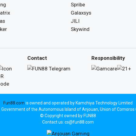
ing
Spribe
atrix
Galaxsys
as
JILI
ker
Skywind
Contact
Responsibility
Fun88.com
is owned and operated by Kamchiya Technology Limited
he Government of the Autonomous Island of Anjouan, Union of Comoros
© Copyright owned by FUN88
Contact us: cs@fun88.com