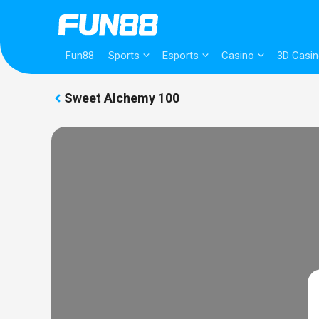
Skip
to
content
Fun88
Sports
Esports
Casino
3D Casi
Sweet Alchemy 100