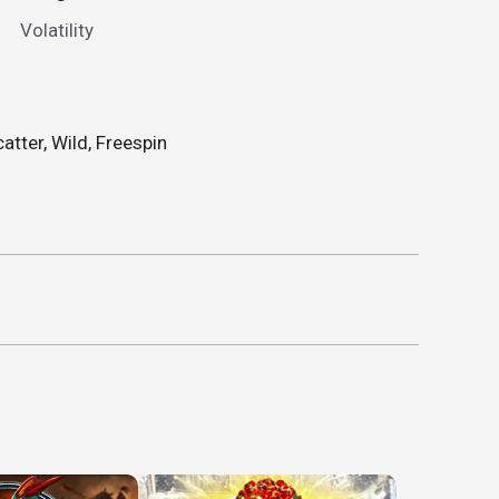
Volatility
atter, Wild, Freespin