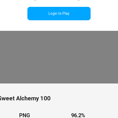
Login to Play
Sweet Alchemy 100
PNG
96.2%