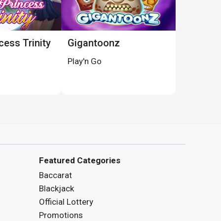
ess Trinity
Gigantoonz
Reactoo
Play'n Go
Play'n Go
Featured Categories
Baccarat
Blackjack
Official Lottery
Promotions