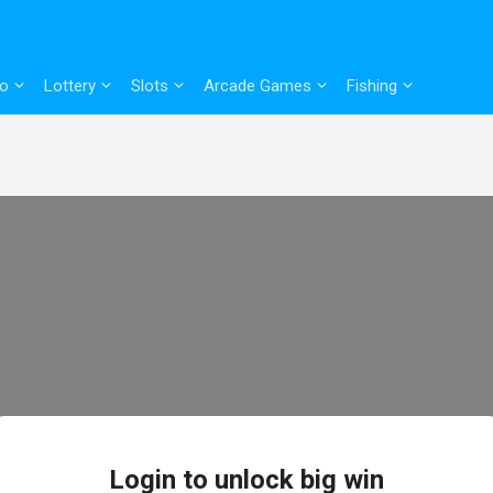
no
Lottery
Slots
Arcade Games
Fishing
Login to unlock big win