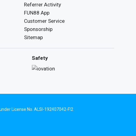
Referrer Activity
FUN88 App
Customer Service
Sponsorship
Sitemap
Safety
 under License No. ALSI-192407042-FI2