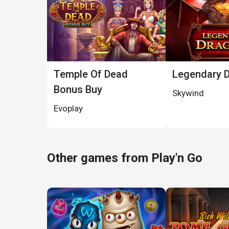
Temple Of Dead
Legendary 
Bonus Buy
Skywind
Evoplay
Other games from
Play'n Go