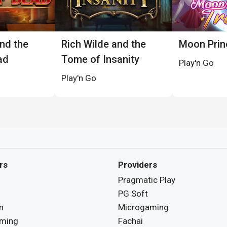
and the
Rich Wilde and the
Moon Princ
ad
Tome of Insanity
Play'n Go
Play'n Go
rs
Providers
Pragmatic Play
PG Soft
n
Microgaming
aming
Fachai