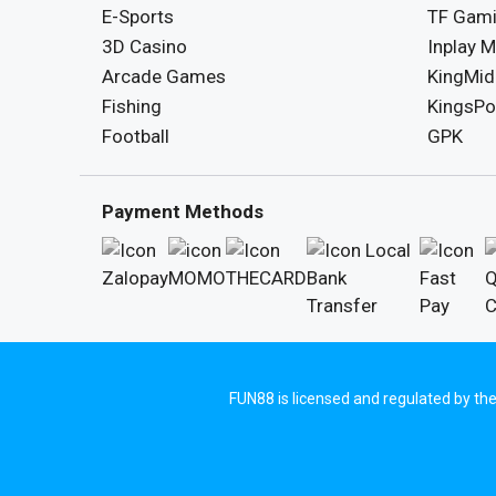
E-Sports
TF Gam
3D Casino
Inplay M
Arcade Games
KingMid
Fishing
KingsPo
Football
GPK
Payment Methods
FUN88 is licensed and regulated by t