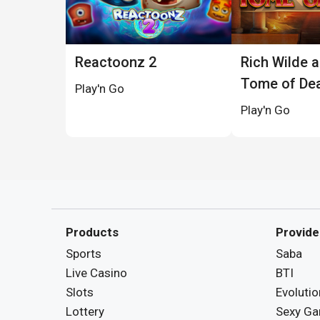
Reactoonz 2
Rich Wilde 
Tome of De
Play'n Go
Play'n Go
Products
Provide
Sports
Saba
Live Casino
BTI
Slots
Evolutio
Lottery
Sexy G